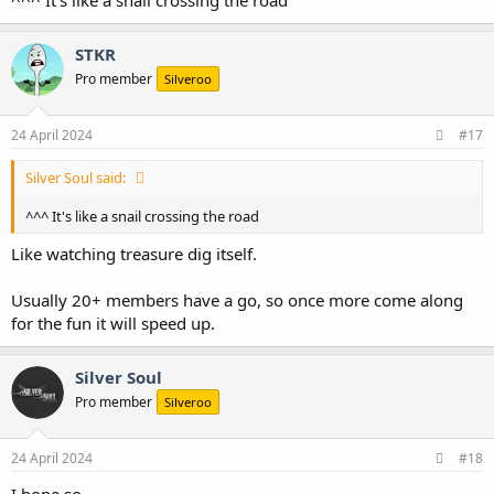
STKR
Pro member
Silveroo
24 April 2024
#17
Silver Soul said:
^^^ It's like a snail crossing the road
Like watching treasure dig itself.
Usually 20+ members have a go, so once more come along
for the fun it will speed up.
Silver Soul
Pro member
Silveroo
24 April 2024
#18