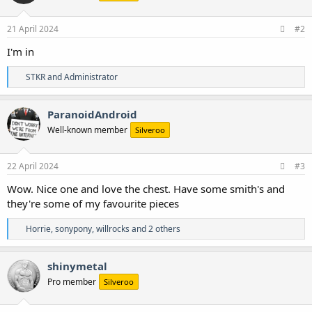
o
n
s
21 April 2024
#2
:
I'm in
R
STKR
and
Administrator
e
a
c
ParanoidAndroid
t
Well-known member
Silveroo
i
o
n
s
22 April 2024
#3
:
Wow. Nice one and love the chest. Have some smith's and
they're some of my favourite pieces
R
Horrie
,
sonypony
,
willrocks
and 2 others
e
a
c
shinymetal
t
Pro member
Silveroo
i
o
n