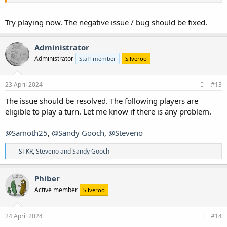
Try playing now. The negative issue / bug should be fixed.
Administrator
Administrator
Staff member
Silveroo
23 April 2024
#13
The issue should be resolved. The following players are
eligible to play a turn. Let me know if there is any problem.
@Samoth25
,
@Sandy Gooch
,
@Steveno
R
STKR
,
Steveno
and
Sandy Gooch
e
a
c
Phiber
t
Active member
Silveroo
i
o
n
s
24 April 2024
#14
: