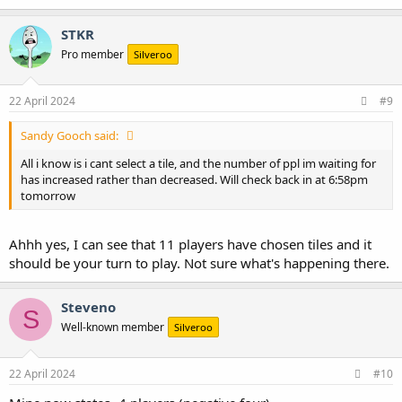
a
c
STKR
t
Pro member
Silveroo
i
o
n
s
22 April 2024
#9
:
Sandy Gooch said:
All i know is i cant select a tile, and the number of ppl im waiting for
has increased rather than decreased. Will check back in at 6:58pm
tomorrow
Ahhh yes, I can see that 11 players have chosen tiles and it
should be your turn to play. Not sure what's happening there.
Steveno
S
Well-known member
Silveroo
22 April 2024
#10