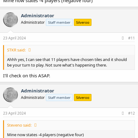
Mine now states -4 players (negative four)
Administrator
Administrator
Staff member
Silveroo
23 April 2024
#11
STKR said:
Ahhh yes, I can see that 11 players have chosen tiles and it should
be your turn to play. Not sure what's happening there.
I'll check on this ASAP.
Administrator
Administrator
Staff member
Silveroo
23 April 2024
#12
Steveno said:
Mine now states -4 players (negative four)