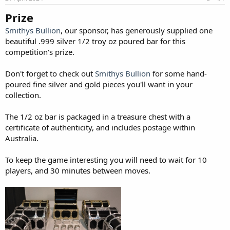
Prize
Smithys Bullion
, our sponsor, has generously supplied one
beautiful .999 silver 1/2 troy oz poured bar for this
competition's prize.
Don't forget to check out
Smithys Bullion
for some hand-
poured fine silver and gold pieces you'll want in your
collection.
The 1/2 oz bar is packaged in a treasure chest with a
certificate of authenticity, and includes postage within
Australia.
To keep the game interesting you will need to wait for 10
players, and 30 minutes between moves.