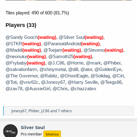
R
Jonesy67
,
Phiber
,
J.C86
and 7 others
e
a
c
Silver Soul
t
Pro member
Silveroo
i