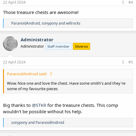
s
22 April 2024
#4
:
Those treasure chests are awesome!
R
ParanoidAndroid
,
sonypony
and
willrocks
e
a
c
Administrator
t
Administrator
Staff member
Silveroo
i
o
n
s
22 April 2024
#5
:
ParanoidAndroid said:
Wow. Nice one and love the chest. Have some smith's and they're
some of my favourite pieces
Big thanks to
@STKR
for the treasure chests. This comp
wouldn't be possible without his help.
R
sonypony
and
ParanoidAndroid
e
a