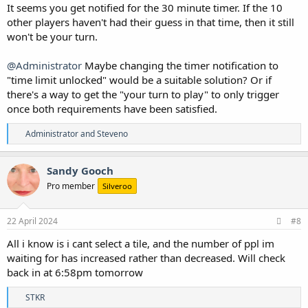
It seems you get notified for the 30 minute timer. If the 10
other players haven't had their guess in that time, then it still
won't be your turn.
@Administrator
Maybe changing the timer notification to
"time limit unlocked" would be a suitable solution? Or if
there's a way to get the "your turn to play" to only trigger
once both requirements have been satisfied.
R
Administrator
and
Steveno
e
a
c
Sandy Gooch
t
Pro member
Silveroo
i
o
n
s
22 April 2024
#8
:
All i know is i cant select a tile, and the number of ppl im
waiting for has increased rather than decreased. Will check
back in at 6:58pm tomorrow
R
STKR
e