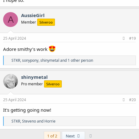
I hope so.
AussieGirl
A
Member
Silveroo
25 April 2024
#19
Adore smithy’s work
R
STKR
,
sonypony
,
shinymetal
and 1 other person
e
a
c
shinymetal
t
Pro member
Silveroo
i
o
n
s
25 April 2024
#20
:
It's getting going now!
R
STKR
,
Steveno
and
Horrie
e
a
c
Last
1 of 2
Next