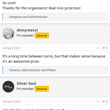
So cool!
Thanks for the organisers!! Real nice prize too!
R
sonypony
and
Administrator
e
a
c
shinymetal
t
Pro member
Silveroo
i
o
n
s
24 April 2024
#15
:
It's a long time between turns, but that makes sense because
it's an awesome prize.
R
Steveno
,
Administrator
and
Phiber
e
a
c
Silver Soul
t
Pro member
Silveroo
i
o
n
s
24 April 2024
#16
:
^^^ It's like a snail crossing the road