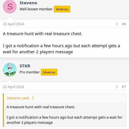
c
Steveno
S
t
Well-known member
Silveroo
i
o
n
s
22 April 2024
#6
:
A treasure hunt with real treasure chest.
I got a notification a few hours ago but each attempt gets a
wait for another 2 players message
STKR
Pro member
Silveroo
22 April 2024
#7
Steveno said:
A treasure hunt with real treasure chest.
I got a notification a few hours ago but each attempt gets a wait for
another 2 players message