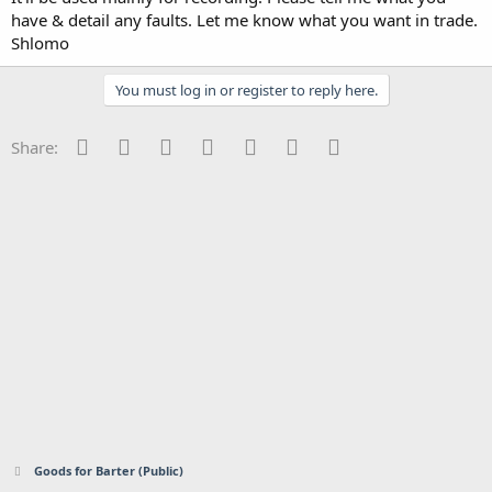
have & detail any faults. Let me know what you want in trade.
Shlomo
You must log in or register to reply here.
Facebook
Twitter
Reddit
Pinterest
Tumblr
WhatsApp
Email
Share:
Goods for Barter (Public)