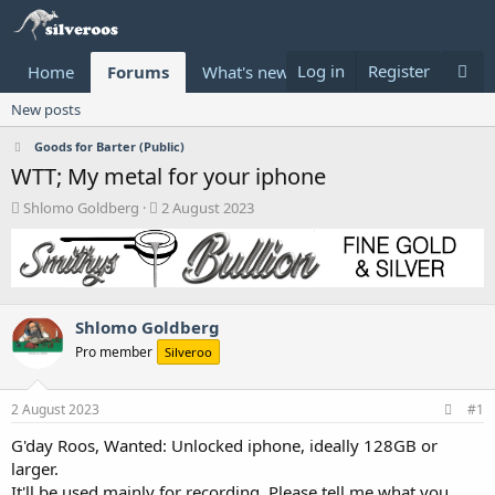
Log in
Register
Home
Forums
What's new
Donate
New posts
Goods for Barter (Public)
WTT; My metal for your iphone
T
S
Shlomo Goldberg
2 August 2023
h
t
r
a
e
r
a
t
d
d
Shlomo Goldberg
s
a
t
t
Pro member
Silveroo
a
e
r
t
2 August 2023
#1
e
G'day Roos, Wanted: Unlocked iphone, ideally 128GB or
r
larger.
It'll be used mainly for recording. Please tell me what you