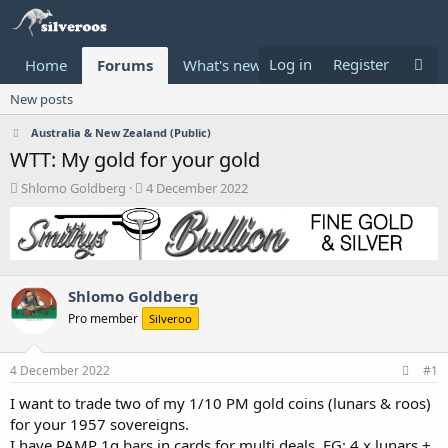
Log in
Register
Home
Forums
What's new
Donate
New posts
Australia & New Zealand (Public)
WTT: My gold for your gold
T
S
Shlomo Goldberg
4 December 2022
h
t
r
a
e
r
a
t
d
d
Shlomo Goldberg
s
a
t
t
Pro member
Silveroo
a
e
r
t
4 December 2022
#1
e
I want to trade two of my 1/10 PM gold coins (lunars & roos)
r
for your 1957 sovereigns.
I have PAMP 1g bars in cards for multi deals. EG: 4 x lunars +