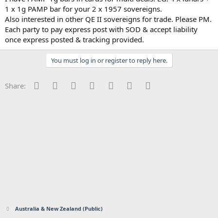
1 x 1g PAMP bar for your 2 x 1957 sovereigns.
Also interested in other QE II sovereigns for trade. Please PM.
Each party to pay express post with SOD & accept liability
once express posted & tracking provided.
You must log in or register to reply here.
Facebook
Twitter
Reddit
Pinterest
Tumblr
WhatsApp
Email
Share:
Australia & New Zealand (Public)