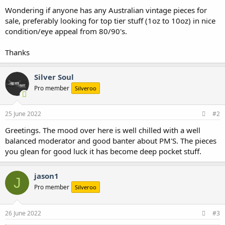
Wondering if anyone has any Australian vintage pieces for
sale, preferably looking for top tier stuff (1oz to 10oz) in nice
condition/eye appeal from 80/90's.
Thanks
Silver Soul
Pro member
Silveroo
25 June 2022
#2
Greetings. The mood over here is well chilled with a well
balanced moderator and good banter about PM'S. The pieces
you glean for good luck it has become deep pocket stuff.
jason1
J
Pro member
Silveroo
26 June 2022
#3