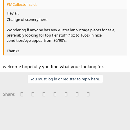
PMCollector said:
Hey all,
Change of scenery here
Wondering if anyone has any Australian vintage pieces for sale,
preferably looking for top tier stuff (1oz to 10oz) in nice
condition/eye appeal from 80/90's.
Thanks
welcome hopefully you find what your looking for.
You must log in or register to reply here.
Facebook
Twitter
Reddit
Pinterest
Tumblr
WhatsApp
Email
Share: