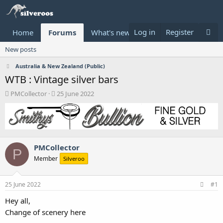
Log in
Register
Home
Forums
What's new
Donate
New posts
Australia & New Zealand (Public)
WTB : Vintage silver bars
T
S
PMCollector
25 June 2022
h
t
r
a
e
r
a
t
d
d
PMCollector
s
a
P
t
t
Member
Silveroo
a
e
r
t
25 June 2022
#1
e
Hey all,
r
Change of scenery here