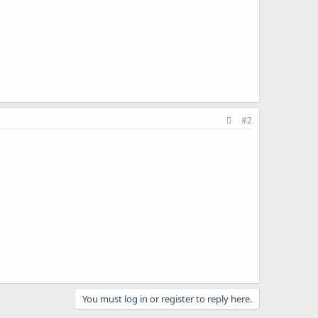
#2
You must log in or register to reply here.