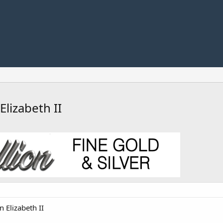
lizabeth II
 Elizabeth II