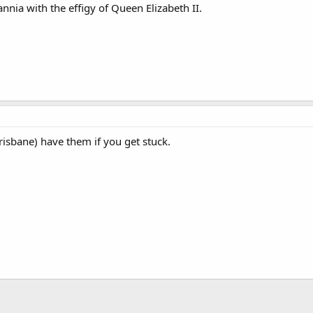
annia with the effigy of Queen Elizabeth II.
risbane) have them if you get stuck.