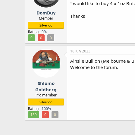
I would like to buy 4 x 1oz Brit
r
DomBuy
Thanks
Member
Silveroo
Rating -
0%
0
0
0
18 July 2023
Ainslie Bullion (Melbourne & B
Welcome to the forum.
Shlomo
Goldberg
Pro member
Silveroo
Rating -
100%
139
0
0