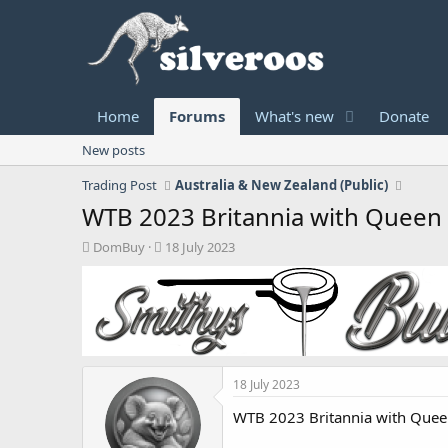
Home
Forums
What's new
Donate
New posts
Trading Post
Australia & New Zealand (Public)
WTB 2023 Britannia with Queen E
T
S
DomBuy
18 July 2023
h
t
r
a
e
r
a
t
d
d
s
a
t
t
18 July 2023
a
e
r
WTB 2023 Britannia with Queen
t
e