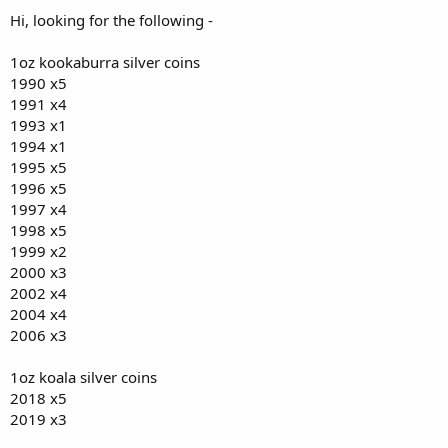
Hi, looking for the following -
1oz kookaburra silver coins
1990 x5
1991 x4
1993 x1
1994 x1
1995 x5
1996 x5
1997 x4
1998 x5
1999 x2
2000 x3
2002 x4
2004 x4
2006 x3
1oz koala silver coins
2018 x5
2019 x3