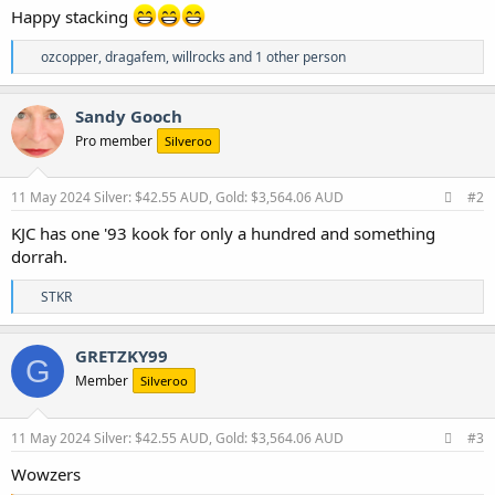
Happy stacking
R
ozcopper
,
dragafem
,
willrocks
and 1 other person
e
a
c
Sandy Gooch
t
Pro member
Silveroo
i
o
n
s
11 May 2024
Silver: $42.55 AUD, Gold: $3,564.06 AUD
#2
:
KJC has one '93 kook for only a hundred and something
dorrah.
R
STKR
e
a
c
GRETZKY99
G
t
Member
Silveroo
i
o
n
s
11 May 2024
Silver: $42.55 AUD, Gold: $3,564.06 AUD
#3
:
Wowzers