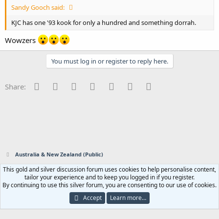
Sandy Gooch said:
KJC has one '93 kook for only a hundred and something dorrah.
Wowzers
You must log in or register to reply here.
Facebook
Twitter
Reddit
Pinterest
Tumblr
WhatsApp
Email
Share:
Australia & New Zealand (Public)
This gold and silver discussion forum uses cookies to help personalise content,
Contact us
Terms and rules
Privacy policy
Help
Home
R
tailor your experience and to keep you logged in if you register.
S
By continuing to use this silver forum, you are consenting to our use of cookies.
S
®
Community platform by XenForo
© 2010-2023 XenForo Ltd.
|
Add-ons by
Accept
Learn more…
ThemeHouse