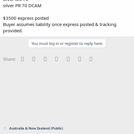
silver PR 70 DCAM
$3500 express posted
Buyer assumes liability once express posted & tracking
provided.
You must log in or register to reply here.
Facebook
Twitter
Reddit
Pinterest
Tumblr
WhatsApp
Email
Share:
Australia & New Zealand (Public)