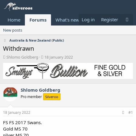
Log in
Register
Home
Forums
What's new
Donate
New posts
Australia & New Zealand (Public)
Withdrawn
T
S
Shlomo Goldberg
18 January 2022
h
t
r
a
e
r
a
t
d
d
Shlomo Goldberg
s
a
t
t
Pro member
Silveroo
a
e
r
t
18 January 2022
#1
e
FS FS 2017 Swans.
r
Gold MS 70
silver MS 70