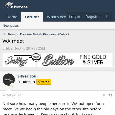
Log in
Register
Home
Forums
What's new
Donate
New posts
General Precious Metals Discussion (Public)
WA meet
T
S
Silver Soul
28 May 2022
h
t
r
a
e
r
a
t
d
d
Silver Soul
s
a
t
t
Pro member
Silveroo
a
e
r
t
28 May 2022
#1
e
Not sure how many people here are in WA but open for a
r
meet like we had n the old days on the other site before
farkface destroyed it. Keep an open book for takers