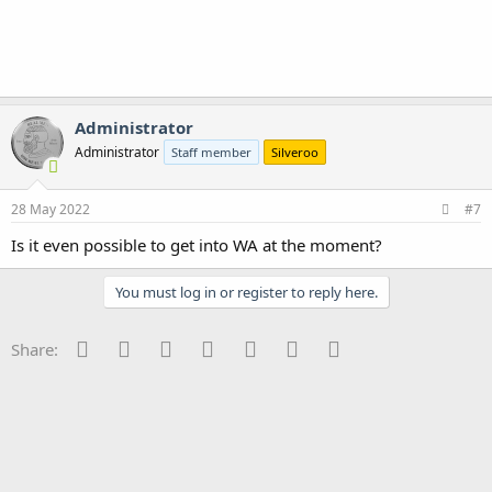
Administrator
Administrator
Staff member
Silveroo
28 May 2022
#7
Is it even possible to get into WA at the moment?
You must log in or register to reply here.
Facebook
Twitter
Reddit
Pinterest
Tumblr
WhatsApp
Email
Share: