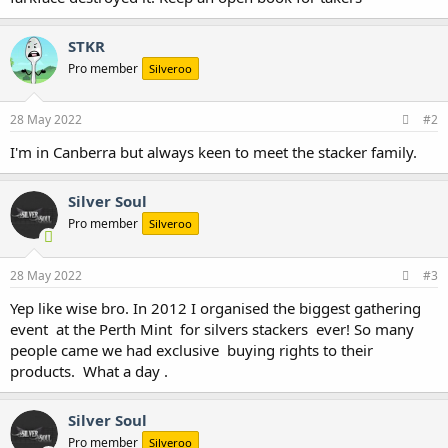
STKR
Pro member
Silveroo
28 May 2022
#2
I'm in Canberra but always keen to meet the stacker family.
Silver Soul
Pro member
Silveroo
28 May 2022
#3
Yep like wise bro. In 2012 I organised the biggest gathering
event at the Perth Mint for silvers stackers ever! So many
people came we had exclusive buying rights to their
products. What a day .
Silver Soul
Pro member
Silveroo