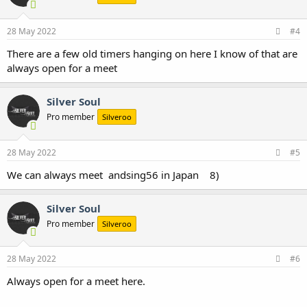
28 May 2022
#4
There are a few old timers hanging on here I know of that are
always open for a meet
Silver Soul
Pro member
Silveroo
28 May 2022
#5
We can always meet andsing56 in Japan 8)
Silver Soul
Pro member
Silveroo
28 May 2022
#6
Always open for a meet here.