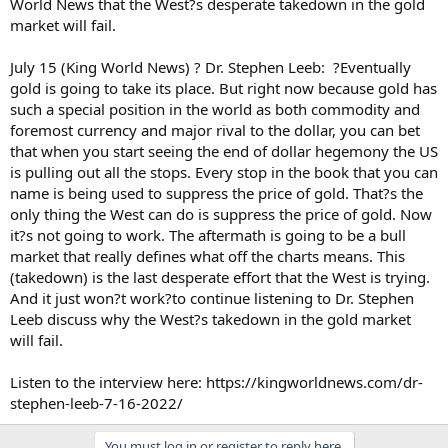
World News that the West?s desperate takedown in the gold
market will fail.
July 15 (King World News) ? Dr. Stephen Leeb: ?Eventually
gold is going to take its place. But right now because gold has
such a special position in the world as both commodity and
foremost currency and major rival to the dollar, you can bet
that when you start seeing the end of dollar hegemony the US
is pulling out all the stops. Every stop in the book that you can
name is being used to suppress the price of gold. That?s the
only thing the West can do is suppress the price of gold. Now
it?s not going to work. The aftermath is going to be a bull
market that really defines what off the charts means. This
(takedown) is the last desperate effort that the West is trying.
And it just won?t work?to continue listening to Dr. Stephen
Leeb discuss why the West?s takedown in the gold market
will fail.
Listen to the interview here: https://kingworldnews.com/dr-
stephen-leeb-7-16-2022/
You must log in or register to reply here.