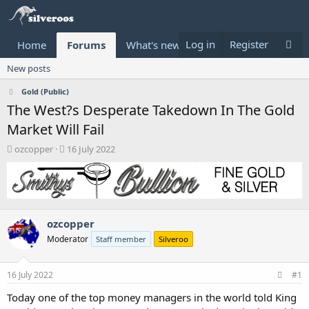
Log in
Register
Home
Forums
What's new
Donate
New posts
Gold (Public)
The West?s Desperate Takedown In The Gold
Market Will Fail
T
S
ozcopper
16 July 2022
h
t
r
a
e
r
a
t
d
d
ozcopper
s
a
t
t
Moderator
Staff member
Silveroo
a
e
r
t
16 July 2022
#1
e
Today one of the top money managers in the world told King
r