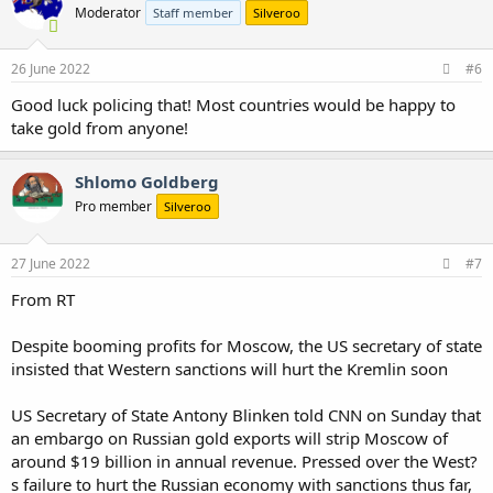
Moderator
Staff member
Silveroo
26 June 2022
#6
Good luck policing that! Most countries would be happy to
take gold from anyone!
Shlomo Goldberg
Pro member
Silveroo
27 June 2022
#7
From RT
Despite booming profits for Moscow, the US secretary of state
insisted that Western sanctions will hurt the Kremlin soon
US Secretary of State Antony Blinken told CNN on Sunday that
an embargo on Russian gold exports will strip Moscow of
around $19 billion in annual revenue. Pressed over the West?
s failure to hurt the Russian economy with sanctions thus far,