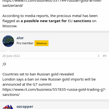
https://www.rt.com/business/557744-russian-gold-arrives-
switzerland/
According to media reports, the precious metal has been
flagged as
a possible new target for
EU
sanctions
on
Moscow.
alor
Pro member
Silveroo
26 June 2022
#5
;D
Countries set to ban Russian gold revealed
London says a ban on new Russian gold imports will be
announced at the G7 summit
https://www.rt.com/business/557835-russia-gold-trading-g7-
sanctions/
ozcopper