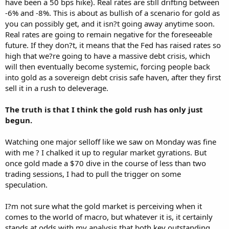
have been a 50 bps hike). Real rates are still drifting between
-6% and -8%. This is about as bullish of a scenario for gold as
you can possibly get, and it isn?t going away anytime soon.
Real rates are going to remain negative for the foreseeable
future. If they don?t, it means that the Fed has raised rates so
high that we?re going to have a massive debt crisis, which
will then eventually become systemic, forcing people back
into gold as a sovereign debt crisis safe haven, after they first
sell it in a rush to deleverage.
The truth is that I think the gold rush has only just
begun.
Watching one major selloff like we saw on Monday was fine
with me ? I chalked it up to regular market gyrations. But
once gold made a $70 dive in the course of less than two
trading sessions, I had to pull the trigger on some
speculation.
I?m not sure what the gold market is perceiving when it
comes to the world of macro, but whatever it is, it certainly
stands at odds with my analysis that both key outstanding