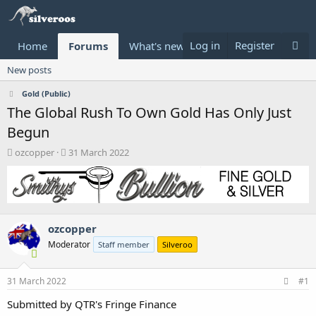
Log in
Register
Home
Forums
What's new
Donate
New posts
Gold (Public)
The Global Rush To Own Gold Has Only Just
Begun
T
S
ozcopper
31 March 2022
h
t
r
a
e
r
a
t
d
d
ozcopper
s
a
t
t
Moderator
Staff member
Silveroo
a
e
r
t
31 March 2022
#1
e
Submitted by QTR's Fringe Finance
r