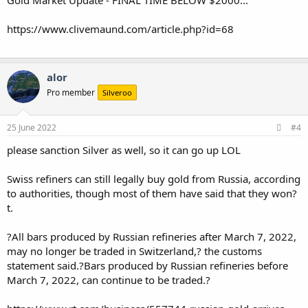
https://www.clivemaund.com/article.php?id=68
alor
Pro member
Silveroo
25 June 2022
#4
please sanction Silver as well, so it can go up LOL
Swiss refiners can still legally buy gold from Russia, according
to authorities, though most of them have said that they won?
t.
?All bars produced by Russian refineries after March 7, 2022,
may no longer be traded in Switzerland,? the customs
statement said.?Bars produced by Russian refineries before
March 7, 2022, can continue to be traded.?