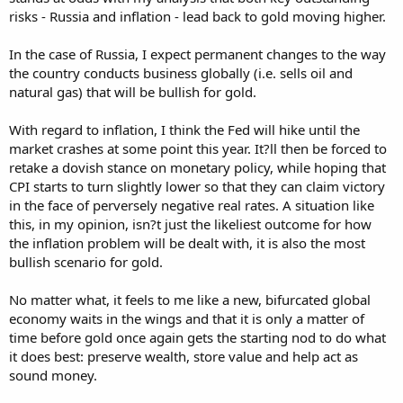
risks - Russia and inflation - lead back to gold moving higher.
In the case of Russia, I expect permanent changes to the way
the country conducts business globally (i.e. sells oil and
natural gas) that will be bullish for gold.
With regard to inflation, I think the Fed will hike until the
market crashes at some point this year. It?ll then be forced to
retake a dovish stance on monetary policy, while hoping that
CPI starts to turn slightly lower so that they can claim victory
in the face of perversely negative real rates. A situation like
this, in my opinion, isn?t just the likeliest outcome for how
the inflation problem will be dealt with, it is also the most
bullish scenario for gold.
No matter what, it feels to me like a new, bifurcated global
economy waits in the wings and that it is only a matter of
time before gold once again gets the starting nod to do what
it does best: preserve wealth, store value and help act as
sound money.