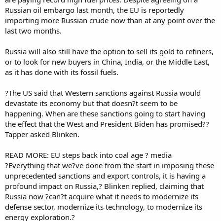
Russian oil embargo last month, the EU is reportedly
importing more Russian crude now than at any point over the
last two months.
Russia will also still have the option to sell its gold to refiners,
or to look for new buyers in China, India, or the Middle East,
as it has done with its fossil fuels.
?The US said that Western sanctions against Russia would
devastate its economy but that doesn?t seem to be
happening. When are these sanctions going to start having
the effect that the West and President Biden has promised??
Tapper asked Blinken.
READ MORE: EU steps back into coal age ? media
?Everything that we?ve done from the start in imposing these
unprecedented sanctions and export controls, it is having a
profound impact on Russia,? Blinken replied, claiming that
Russia now ?can?t acquire what it needs to modernize its
defense sector, modernize its technology, to modernize its
energy exploration.?