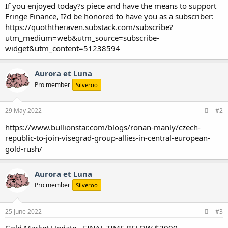
If you enjoyed today?s piece and have the means to support
Fringe Finance, I?d be honored to have you as a subscriber:
https://quoththeraven.substack.com/subscribe?
utm_medium=web&utm_source=subscribe-
widget&utm_content=51238594
Aurora et Luna
Pro member
Silveroo
29 May 2022
#2
https://www.bullionstar.com/blogs/ronan-manly/czech-
republic-to-join-visegrad-group-allies-in-central-european-
gold-rush/
Aurora et Luna
Pro member
Silveroo
25 June 2022
#3
Gold Market Update - FINAL TIME BELOW $2000...