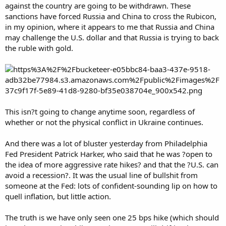
against the country are going to be withdrawn. These
sanctions have forced Russia and China to cross the Rubicon,
in my opinion, where it appears to me that Russia and China
may challenge the U.S. dollar and that Russia is trying to back
the ruble with gold.
This isn?t going to change anytime soon, regardless of
whether or not the physical conflict in Ukraine continues.
And there was a lot of bluster yesterday from Philadelphia
Fed President Patrick Harker, who said that he was ?open to
the idea of more aggressive rate hikes? and that the ?U.S. can
avoid a recession?. It was the usual line of bullshit from
someone at the Fed: lots of confident-sounding lip on how to
quell inflation, but little action.
The truth is we have only seen one 25 bps hike (which should