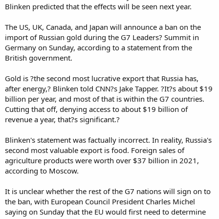
Blinken predicted that the effects will be seen next year.
The US, UK, Canada, and Japan will announce a ban on the
import of Russian gold during the G7 Leaders? Summit in
Germany on Sunday, according to a statement from the
British government.
Gold is ?the second most lucrative export that Russia has,
after energy,? Blinken told CNN?s Jake Tapper. ?It?s about $19
billion per year, and most of that is within the G7 countries.
Cutting that off, denying access to about $19 billion of
revenue a year, that?s significant.?
Blinken's statement was factually incorrect. In reality, Russia's
second most valuable export is food. Foreign sales of
agriculture products were worth over $37 billion in 2021,
according to Moscow.
It is unclear whether the rest of the G7 nations will sign on to
the ban, with European Council President Charles Michel
saying on Sunday that the EU would first need to determine