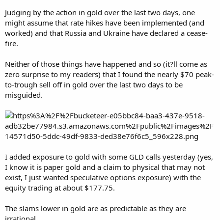
Judging by the action in gold over the last two days, one
might assume that rate hikes have been implemented (and
worked) and that Russia and Ukraine have declared a cease-
fire.
Neither of those things have happened and so (it?ll come as
zero surprise to my readers) that I found the nearly $70 peak-
to-trough sell off in gold over the last two days to be
misguided.
I added exposure to gold with some GLD calls yesterday (yes,
I know it is paper gold and a claim to physical that may not
exist, I just wanted speculative options exposure) with the
equity trading at about $177.75.
The slams lower in gold are as predictable as they are
irrational.