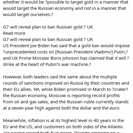
whether it would be ?possible to target gold in a manner that
would target the Russian economy and not in a manner that
would target ourselves.?
G7 will reveal plan to ban Russian gold ? UK
Read more
G7 will reveal plan to ban Russian gold ? UK
US President Joe Biden has said that a gold ban would impose
?unprecedented costs on [Russian President Vladimir] Putin,?
and UK Prime Minister Boris Johnson has claimed that it will ?
strike at the heart of Putin?s war machine.?
However, both leaders said the same about the multiple
rounds of sanctions imposed on Russia by their countries and
their EU allies. Yet, while Biden promised in March to ?crater?
the Russian economy, Moscow is reporting record profits
from oil and gas sales, and the Russian ruble currently stands
at a seven-year high against both the dollar and the euro.
Meanwhile, inflation is at its highest level in 40 years in the
EU and the US, and customers on both sides of the Atlantic
are paying record high fuel prices. Despite agreeing on a