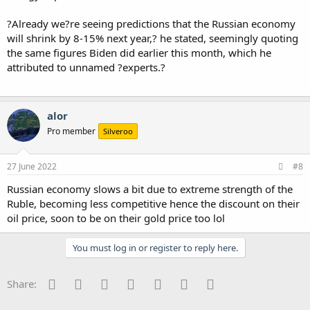
?Already we?re seeing predictions that the Russian economy
will shrink by 8-15% next year,? he stated, seemingly quoting
the same figures Biden did earlier this month, which he
attributed to unnamed ?experts.?
alor
Pro member
Silveroo
27 June 2022
#8
Russian economy slows a bit due to extreme strength of the
Ruble, becoming less competitive hence the discount on their
oil price, soon to be on their gold price too lol
You must log in or register to reply here.
Facebook
Twitter
Reddit
Pinterest
Tumblr
WhatsApp
Email
Share: