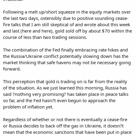
Following a melt up/short squeeze in the equity markets over
the last two days, ostensibly due to positive sounding cease-
fire talks that I am still skeptical of and wrote about this week
and last (here and here), gold sold off by about $70 within the
course of less than two trading sessions.
The combination of the Fed finally embracing rate hikes and
the Russia/Ukraine conflict potentially slowing down has the
market thinking that safe havens may not be necessary going
forward.
This perception that gold is trading on is far from the reality
of the situation. As we just learned this morning, Russia has
said ?nothing very promising? has taken place in peace talks
so far, and the Fed hasn?t even begun to approach the
problem of inflation yet.
Regardless of whether or not there is eventually a cease-fire
or Russia decides to back off the gas in Ukraine, it doesn?t
mean that the economic sanctions that have been put in place