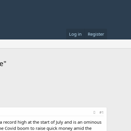
Log in
Register
e"
#1
record high at the start of July and is an ominous
the Covid boom to raise quick money amid the