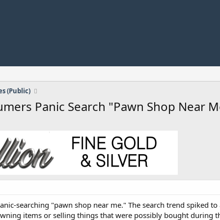
s (Public)
sumers Panic Search "Pawn Shop Near M
nic-searching "pawn shop near me." The search trend spiked to a 
wning items or selling things that were possibly bought during 