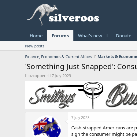
Home
Forums
What's new
Donate
New posts
Finance, Economics & Current Affairs
Markets & Economie
'Something Just Snapped': Con
T
S
ozcopper
7 July 2023
h
t
r
a
e
r
a
t
d
d
s
a
t
t
7 July 2023
a
e
r
Cash-strapped Americans are pa
t
sign the consumer might be pa
e