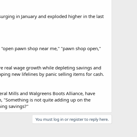
urging in January and exploded higher in the last
op," "open pawn shop near me," "pawn shop open,"
e real wage growth while depleting savings and
ping new lifelines by panic selling items for cash.
ral Mills and Walgreens Boots Alliance, have
, "Something is not quite adding up on the
hing savings?"
You must log in or register to reply here.