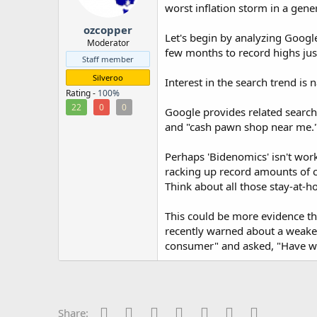
worst inflation storm in a gene
r
ozcopper
Let's begin by analyzing Googl
Moderator
few months to record highs jus
Staff member
Silveroo
Interest in the search trend is
Rating -
100%
22
0
0
Google provides related search
and "cash pawn shop near me.
Perhaps 'Bidenomics' isn't wo
racking up record amounts of cre
Think about all those stay-at
This could be more evidence th
recently warned about a weaken
consumer" and asked, "Have we 
Facebook
Twitter
Reddit
Pinterest
Tumblr
WhatsApp
Email
Share: