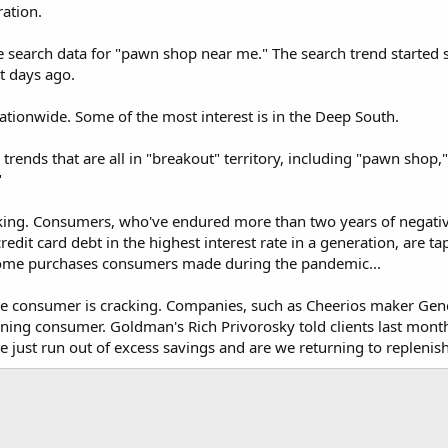
ration.
e search data for "pawn shop near me." The search trend started s
t days ago.
 nationwide. Some of the most interest is in the Deep South.
 trends that are all in "breakout" territory, including "pawn sh
"
rking. Consumers, who've endured more than two years of negativ
dit card debt in the highest interest rate in a generation, are tap
-home purchases consumers made during the pandemic...
e consumer is cracking. Companies, such as Cheerios maker Gene
ing consumer. Goldman's Rich Privorosky told clients last month
just run out of excess savings and are we returning to replenis