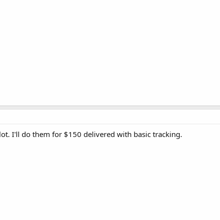
lot. I'll do them for $150 delivered with basic tracking.