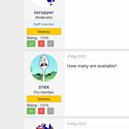
r
ozcopper
Moderator
Staff member
Silveroo
Rating -
100%
22
0
0
4 May 2023
How many are available?
STKR
Pro member
Silveroo
Rating -
100%
36
0
0
4 May 2023