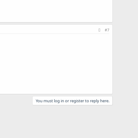
#7
You must log in or register to reply here.