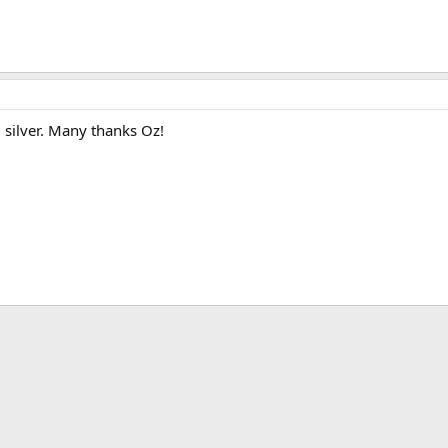
l silver. Many thanks Oz!