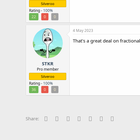
Silveroo
Rating -
100%
22
0
0
4 May 2023
That's a great deal on fractiona
STKR
Pro member
Silveroo
Rating -
100%
36
0
0
Facebook
Twitter
Reddit
Pinterest
Tumblr
WhatsApp
Email
Share: