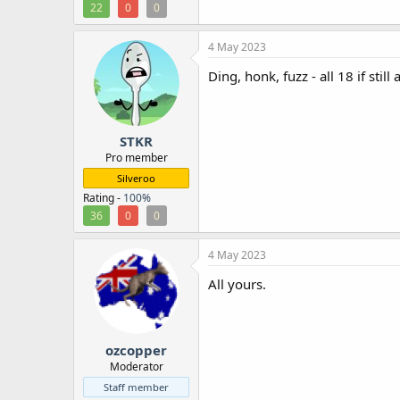
22
0
0
4 May 2023
Ding, honk, fuzz - all 18 if still 
STKR
Pro member
Silveroo
Rating -
100%
36
0
0
4 May 2023
All yours.
ozcopper
Moderator
Staff member