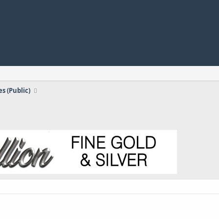
s (Public)