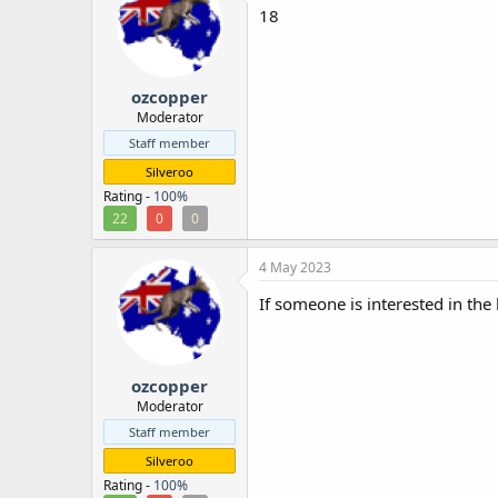
18
ozcopper
Moderator
Staff member
Silveroo
Rating -
100%
22
0
0
4 May 2023
If someone is interested in the 
ozcopper
Moderator
Staff member
Silveroo
Rating -
100%