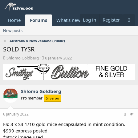
Log in
Register
Home
Forums
What's new
Donate
New posts
Australia & New Zealand (Public)
SOLD TYSR
T
S
Shlomo Goldberg
6 January 2022
h
t
r
a
e
r
a
t
d
d
Shlomo Goldberg
s
a
t
t
Pro member
Silveroo
a
e
r
t
6 January 2022
#1
e
FS: 3 x S3 1/10 gold mice encapsulated in mint condition.
r
$999 express posted.
*Stock image used