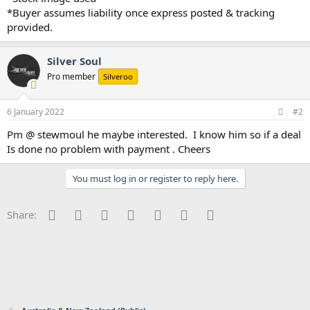
*Buyer assumes liability once express posted & tracking
provided.
Silver Soul
Pro member
Silveroo
6 January 2022
#2
Pm @ stewmoul he maybe interested. I know him so if a deal
Is done no problem with payment . Cheers
You must log in or register to reply here.
Facebook
Twitter
Reddit
Pinterest
Tumblr
WhatsApp
Email
Share: