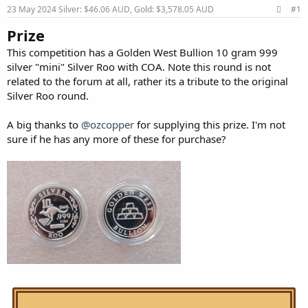
23 May 2024
Silver: $46.06 AUD, Gold: $3,578.05 AUD
#1
Prize
This competition has a Golden West Bullion 10 gram 999
silver "mini" Silver Roo with COA. Note this round is not
related to the forum at all, rather its a tribute to the original
Silver Roo round.
A big thanks to
@ozcopper
for supplying this prize. I'm not
sure if he has any more of these for purchase?