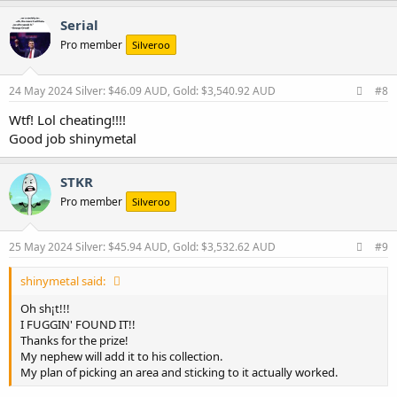
a
c
Serial
t
Pro member
Silveroo
i
o
n
s
24 May 2024
Silver: $46.09 AUD, Gold: $3,540.92 AUD
#8
:
Wtf! Lol cheating!!!!
Good job shinymetal
STKR
Pro member
Silveroo
25 May 2024
Silver: $45.94 AUD, Gold: $3,532.62 AUD
#9
shinymetal said:
Oh sh¡t!!!
I FUGGIN' FOUND IT!!
Thanks for the prize!
My nephew will add it to his collection.
My plan of picking an area and sticking to it actually worked.