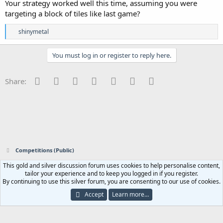
Your strategy worked well this time, assuming you were
targeting a block of tiles like last game?
R
shinymetal
e
a
c
You must log in or register to reply here.
t
i
o
Facebook
Twitter
Reddit
Pinterest
Tumblr
WhatsApp
Email
Share:
n
s
:
Competitions (Public)
This gold and silver discussion forum uses cookies to help personalise content,
Contact us
Terms and rules
Privacy policy
Help
Home
R
tailor your experience and to keep you logged in if you register.
S
By continuing to use this silver forum, you are consenting to our use of cookies.
S
®
Community platform by XenForo
© 2010-2023 XenForo Ltd.
|
Add-ons by
Accept
Learn more…
ThemeHouse