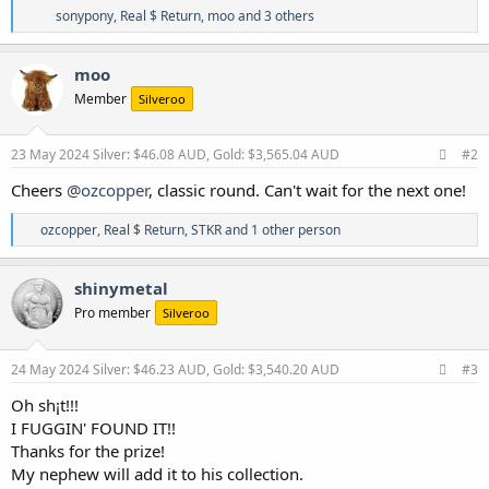
R
sonypony
,
Real $ Return
,
moo
and 3 others
e
a
c
moo
t
Member
Silveroo
i
o
n
s
23 May 2024
Silver: $46.08 AUD, Gold: $3,565.04 AUD
#2
:
Cheers
@ozcopper
, classic round. Can't wait for the next one!
R
ozcopper
,
Real $ Return
,
STKR
and 1 other person
e
a
c
shinymetal
t
Pro member
Silveroo
i
o
n
s
24 May 2024
Silver: $46.23 AUD, Gold: $3,540.20 AUD
#3
:
Oh sh¡t!!!
I FUGGIN' FOUND IT!!
Thanks for the prize!
My nephew will add it to his collection.