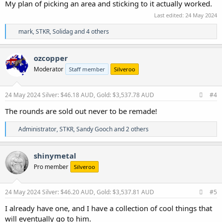
My plan of picking an area and sticking to it actually worked.
Last edited:
24 May 2024
R
mark
,
STKR
,
Solidag
and 4 others
e
a
c
ozcopper
t
Moderator
Staff member
Silveroo
i
o
n
s
24 May 2024
Silver: $46.18 AUD, Gold: $3,537.78 AUD
#4
:
The rounds are sold out never to be remade!
R
Administrator
,
STKR
,
Sandy Gooch
and 2 others
e
a
c
shinymetal
t
Pro member
Silveroo
i
o
n
s
24 May 2024
Silver: $46.20 AUD, Gold: $3,537.81 AUD
#5
:
I already have one, and I have a collection of cool things that
will eventually go to him.