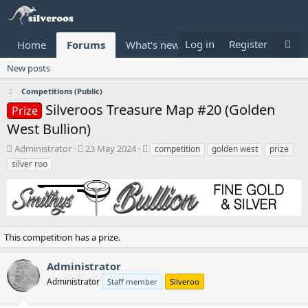
Log in
Register
Home
Forums
What's new
Donate
New posts
Competitions (Public)
Silveroos Treasure Map #20 (Golden
Prize
West Bullion)
T
S
T
Administrator
23 May 2024
competition
golden west
prize
h
t
a
silver roo
r
a
g
e
r
s
a
t
d
d
s
a
t
t
This competition has a prize.
a
e
r
Administrator
t
Administrator
Staff member
Silveroo
e
r