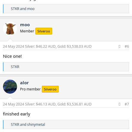
R
STKR
and
moo
e
a
c
moo
t
Member
Silveroo
i
o
n
s
24 May 2024
Silver: $46.22 AUD, Gold: $3,538.03 AUD
#6
:
Nice one!
R
STKR
e
a
c
alor
t
Pro member
Silveroo
i
o
n
s
24 May 2024
Silver: $46.13 AUD, Gold: $3,536.81 AUD
#7
:
finished early
R
STKR
and
shinymetal
e