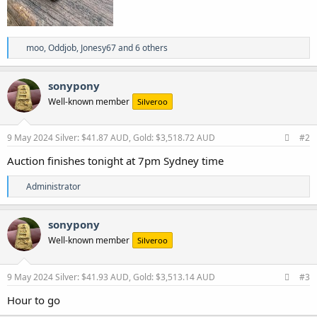
R
moo
,
Oddjob
,
Jonesy67
and 6 others
e
a
c
sonypony
t
Well-known member
Silveroo
i
o
n
s
9 May 2024
Silver: $41.87 AUD, Gold: $3,518.72 AUD
#2
:
Auction finishes tonight at 7pm Sydney time
R
Administrator
e
a
c
sonypony
t
Well-known member
Silveroo
i
o
n
s
9 May 2024
Silver: $41.93 AUD, Gold: $3,513.14 AUD
#3
:
Hour to go