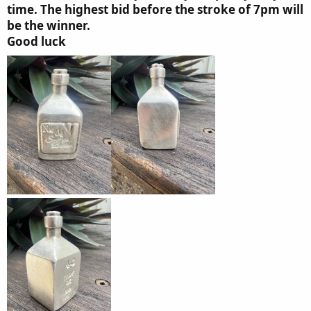
time. The highest bid before the stroke of 7pm will
be the winner.
Good luck​