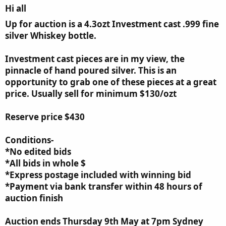
Hi all​
Up for auction is a 4.3ozt Investment cast .999 fine
silver Whiskey bottle.
Investment cast pieces are in my view, the
pinnacle of hand poured silver. This is an
opportunity to grab one of these pieces at a great
price. Usually sell for minimum $130/ozt
Reserve price $430
Conditions-
*No edited bids
*All bids in whole $
*Express postage included with winning bid
*Payment via bank transfer within 48 hours of
auction finish
Auction ends Thursday 9th May at 7pm Sydney