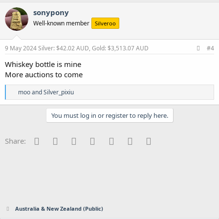
sonypony
Well-known member
Silveroo
9 May 2024
Silver: $42.02 AUD, Gold: $3,513.07 AUD
#4
Whiskey bottle is mine
More auctions to come
R
moo
and
Silver_pixiu
e
a
c
You must log in or register to reply here.
t
i
o
Facebook
Twitter
Reddit
Pinterest
Tumblr
WhatsApp
Email
Share:
n
s
:
Australia & New Zealand (Public)