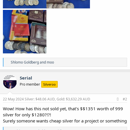
R
Shlomo Goldberg
and
moo
e
a
c
Serial
t
Pro member
Silveroo
i
o
n
s
22 May 2024
Silver: $48.06 AUD, Gold: $3,632.29 AUD
#2
:
Wow! How has this not sold yet, that's $$1351 worth of 999
silver for only $1280?!?!
Surely someone wants cheap silver for a project or something