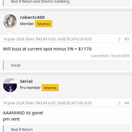
R
Real $ Return
and
Shlomo Goldberg
e
a
c
robertc400
t
Member
Silveroo
i
o
n
s
14 June 2024
Silver: $43.64 AUD, Gold: $3,476.18 AUD
#3
:
Will buzz at current spot minus 5% = $1170
Last edited:
14 June 2024
R
Serial
e
a
c
Serial
t
Pro member
Silveroo
i
o
n
s
14 June 2024
Silver: $43.64 AUD, Gold: $3,475.86 AUD
#4
:
AAANNND its gone!
pm sent
R
Real $ Return