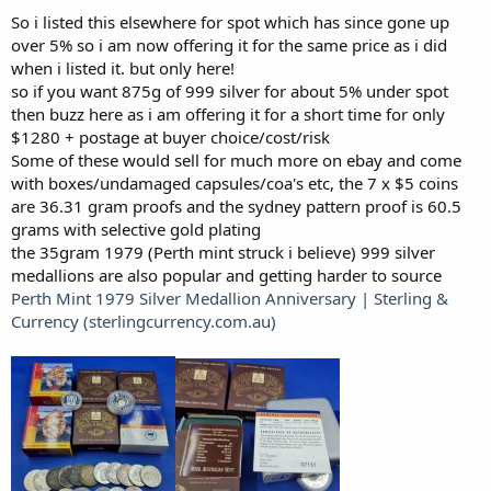
So i listed this elsewhere for spot which has since gone up
over 5% so i am now offering it for the same price as i did
when i listed it. but only here!
so if you want 875g of 999 silver for about 5% under spot
then buzz here as i am offering it for a short time for only
$1280 + postage at buyer choice/cost/risk
Some of these would sell for much more on ebay and come
with boxes/undamaged capsules/coa's etc, the 7 x $5 coins
are 36.31 gram proofs and the sydney pattern proof is 60.5
grams with selective gold plating
the 35gram 1979 (Perth mint struck i believe) 999 silver
medallions are also popular and getting harder to source
Perth Mint 1979 Silver Medallion Anniversary | Sterling &
Currency (sterlingcurrency.com.au)