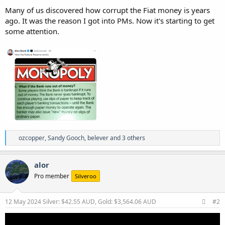
Many of us discovered how corrupt the Fiat money is years
ago. It was the reason I got into PMs. Now it's starting to get
some attention.
R
ozcopper
,
Sandy Gooch
,
belever
and 3 others
e
a
c
alor
t
Pro member
Silveroo
i
o
n
s
12 May 2024
Silver: $42.55 AUD, Gold: $3,564.06 AUD
#2
: