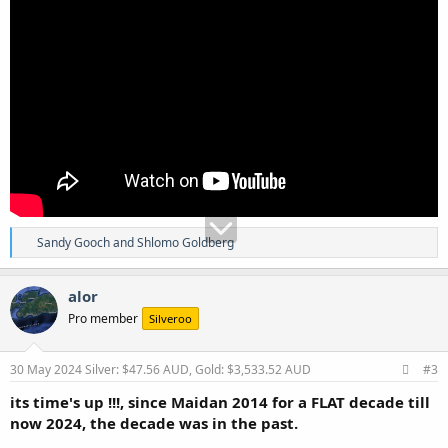
R
Sandy Gooch
and
Shlomo Goldberg
e
a
c
alor
t
Pro member
Silveroo
i
o
n
s
30 May 2024
Silver: $47.56 AUD, Gold: $3,533.52 AUD
#3
:
its time's up !!!, since Maidan 2014 for a FLAT decade till
now 2024, the decade was in the past.