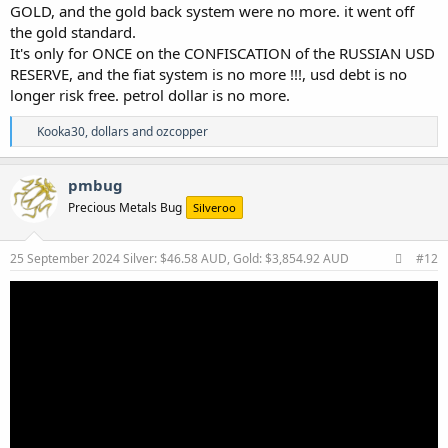
GOLD, and the gold back system were no more. it went off
the gold standard.
It's only for ONCE on the CONFISCATION of the RUSSIAN USD
RESERVE, and the fiat system is no more !!!, usd debt is no
longer risk free. petrol dollar is no more.
R
Kooka30
,
dollars
and
ozcopper
e
a
c
pmbug
t
Precious Metals Bug
Silveroo
i
o
n
s
25 September 2024
Silver: $46.58 AUD, Gold: $3,854.92 AUD
#12
: