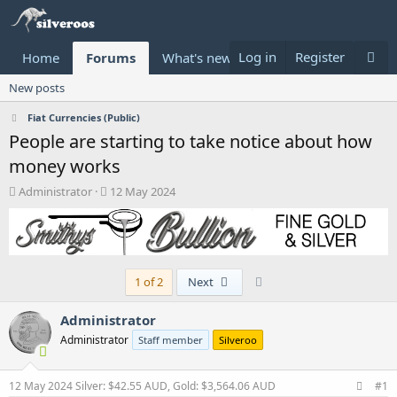
Log in
Register
Home
Forums
What's new
Donate
New posts
Fiat Currencies (Public)
People are starting to take notice about how
money works
T
S
Administrator
12 May 2024
h
t
r
a
e
r
a
t
d
d
Last
1 of 2
Next
s
a
t
t
a
e
Administrator
r
Administrator
Staff member
Silveroo
t
e
r
12 May 2024
Silver: $42.55 AUD, Gold: $3,564.06 AUD
#1