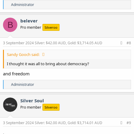
R
Administrator
e
a
c
belever
B
t
Pro member
Silveroo
i
o
n
s
3 September 2024
Silver: $42.00 AUD, Gold: $3,714.05 AUD
#8
:
Sandy Gooch said:
I thought it was all to bring about democracy?
and freedom
R
Administrator
e
a
c
Silver Soul
t
Pro member
Silveroo
i
o
n
s
3 September 2024
Silver: $42.00 AUD, Gold: $3,714.01 AUD
#9
:
.