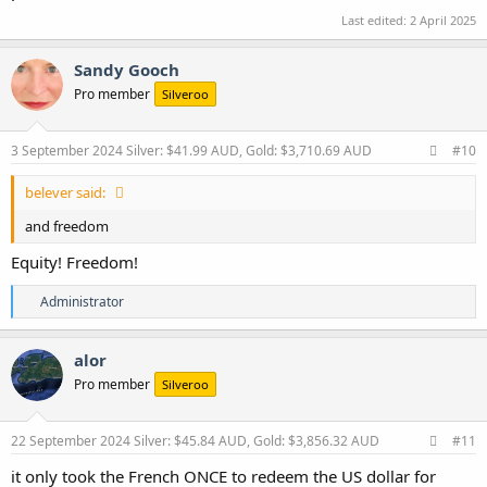
Last edited:
2 April 2025
Sandy Gooch
Pro member
Silveroo
3 September 2024
Silver: $41.99 AUD, Gold: $3,710.69 AUD
#10
belever said:
and freedom
Equity! Freedom!
R
Administrator
e
a
c
alor
t
Pro member
Silveroo
i
o
n
s
22 September 2024
Silver: $45.84 AUD, Gold: $3,856.32 AUD
#11
:
it only took the French ONCE to redeem the US dollar for