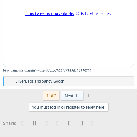
View: https://x.com/fiatarchive/status/2031868520821145792
R
SilverBags
and
Sandy Gooch
e
a
c
Last
1 of 2
Next
t
i
You must log in or register to reply here.
o
n
s
Facebook
Twitter
Reddit
Pinterest
Tumblr
WhatsApp
Email
Share:
: