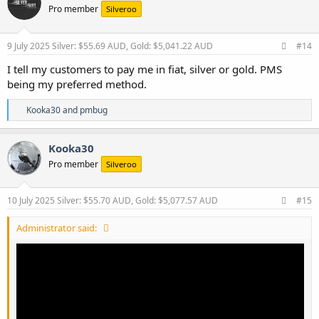
Pro member
Silveroo
i
o
n
s
9 July 2025
Silver: $55.69 AUD, Gold: $5,041.22 AUD
#14
:
I tell my customers to pay me in fiat, silver or gold. PMS
being my preferred method.
R
Kooka30
and
pmbug
e
a
c
Kooka30
t
Pro member
Silveroo
i
o
n
s
10 July 2025
Silver: $55.70 AUD, Gold: $5,077.57 AUD
#15
:
Administrator said: