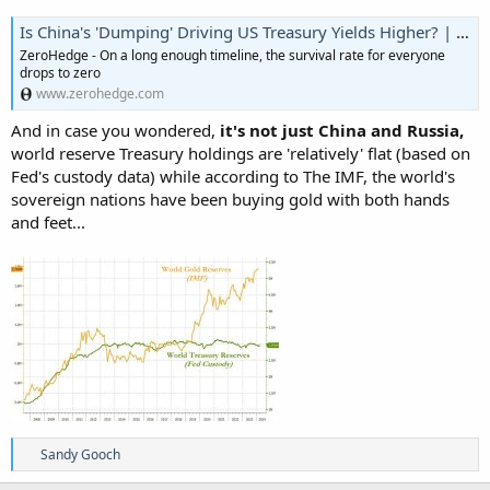
Is China's 'Dumping' Driving US Treasury Yields Higher? | ZeroHedge
ZeroHedge - On a long enough timeline, the survival rate for everyone
drops to zero
www.zerohedge.com
And in case you wondered,
it's not just China and Russia,
world reserve Treasury holdings are 'relatively' flat (based on
Fed's custody data) while according to The IMF, the world's
sovereign nations have been buying gold with both hands
and feet...
R
Sandy Gooch
e
a