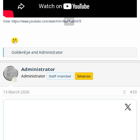
View: https://www.youtube.com/watch?v=NuAKnbIr6TE
R
GoldenEye
and
Administrator
e
a
c
Administrator
t
Administrator
Staff member
Silveroo
i
o
n
s
13 March 2026
#20
: