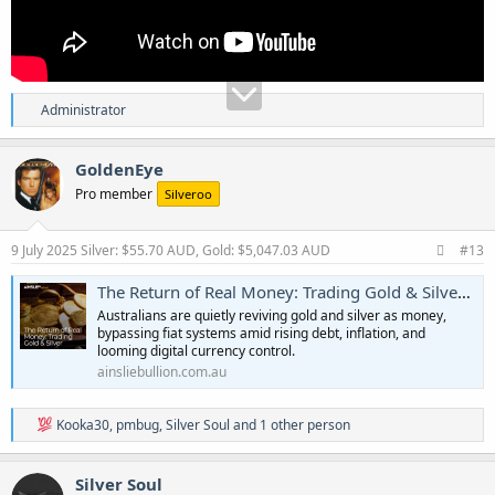
R
Administrator
e
a
c
GoldenEye
t
Pro member
Silveroo
i
o
n
s
9 July 2025
Silver: $55.70 AUD, Gold: $5,047.03 AUD
#13
:
The Return of Real Money: Trading Gold & Silver | Ainslie Bullion
Australians are quietly reviving gold and silver as money,
bypassing fiat systems amid rising debt, inflation, and
looming digital currency control.
ainsliebullion.com.au
R
Kooka30
,
pmbug
,
Silver Soul
and 1 other person
e
a
c
Silver Soul
t