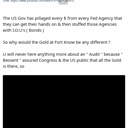
View: https://www.youtube.com/watch?v=NuAKnbIr6TE
The US Gov has pillaged every $ from every Fed Agency that
they can get their hands on & then stuffed those Agencies
with I.O.U's ( Bonds )
So why would the Gold at Fort Know be any different ?
U will never here anything more about an " Audit " because "
Bessent " assured Congress & the US public that all the Gold
is there, so