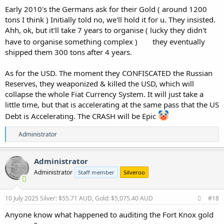
Early 2010's the Germans ask for their Gold ( around 1200
tons I think ) Initially told no, we'll hold it for u. They insisted.
Ahh, ok, but it'll take 7 years to organise ( lucky they didn't
have to organise something complex )
they eventually
shipped them 300 tons after 4 years.
As for the USD. The moment they CONFISCATED the Russian
Reserves, they weaponized & killed the USD, which will
collapse the whole Fiat Currency System. It will just take a
little time, but that is accelerating at the same pass that the US
Debt is Accelerating. The CRASH will be Epic
R
Administrator
e
a
c
Administrator
t
Administrator
Staff member
Silveroo
i
o
n
s
10 July 2025
Silver: $55.71 AUD, Gold: $5,075.40 AUD
#18
:
Anyone know what happened to auditing the Fort Knox gold