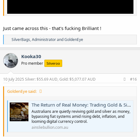
Just came across this - that's fucking Brilliant !
R
SilverBags
,
Administrator
and
GoldenEye
e
a
c
Kooka30
t
Pro member
Silveroo
i
o
n
s
10 July 2025
Silver: $55.69 AUD, Gold: $5,077.07 AUD
#16
:
GoldenEye said:
The Return of Real Money: Trading Gold & Silver | Ainslie Bullion
Australians are quietly reviving gold and silver as money,
bypassing fiat systems amid rising debt, inflation, and
looming digital currency control.
ainsliebullion.com.au