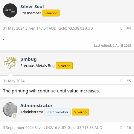
c
Silver Soul
t
Pro member
Silveroo
i
o
n
s
31 May 2024
Silver: $47.54 AUD, Gold: $3,538.02 AUD
#4
:
.
Last edited:
2 April 2025
pmbug
Precious Metals Bug
Silveroo
31 May 2024
#5
The printing will continue until value increases.
Administrator
Administrator
Staff member
Silveroo
3 September 2024
Silver: $42.16 AUD, Gold: $3,713.88 AUD
#6