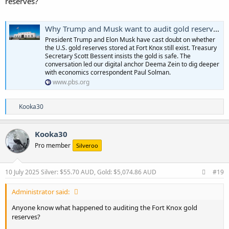
reserves?
Why Trump and Musk want to audit gold reserves at Fort Knox
President Trump and Elon Musk have cast doubt on whether
the U.S. gold reserves stored at Fort Knox still exist. Treasury
Secretary Scott Bessent insists the gold is safe. The
conversation led our digital anchor Deema Zein to dig deeper
with economics correspondent Paul Solman.
www.pbs.org
R
Kooka30
e
a
c
Kooka30
t
Pro member
Silveroo
i
o
n
s
10 July 2025
Silver: $55.70 AUD, Gold: $5,074.86 AUD
#19
:
Administrator said:
Anyone know what happened to auditing the Fort Knox gold
reserves?