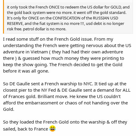
it only took the French ONCE to redeem the US dollar for GOLD, and
the gold back system were no more. it went off the gold standard.
It's only for ONCE on the CONFISCATION of the RUSSIAN USD
RESERVE, and the fiat system is no more !!!, usd debt is no longer
risk free. petrol dollar is no more.
I read some stuff on the French Gold issue. From my
understanding the French were getting nervous about the US
adventure in Vietnam ( they had had their own adventure
there ) & guessed how much money they were printing to
keep the show going. The French decided to get the Gold
before it was all gone.
So DE Gaulle sent a French warship to NYC. It tied up at the
closest pier to the NY Fed & DE Gaulle sent a demand for ALL
of Frances gold. Brilliant move. He knew the US couldn't
afford the embarrassment or chaos of not handing over the
Gold.
So they loaded the French Gold onto the warship & off they
sailed, back to France