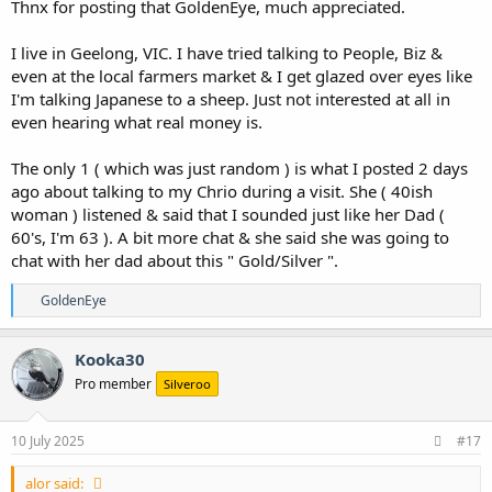
Thnx for posting that GoldenEye, much appreciated.
I live in Geelong, VIC. I have tried talking to People, Biz &
even at the local farmers market & I get glazed over eyes like
I'm talking Japanese to a sheep. Just not interested at all in
even hearing what real money is.
The only 1 ( which was just random ) is what I posted 2 days
ago about talking to my Chrio during a visit. She ( 40ish
woman ) listened & said that I sounded just like her Dad (
60's, I'm 63 ). A bit more chat & she said she was going to
chat with her dad about this " Gold/Silver ".
R
GoldenEye
e
a
c
Kooka30
t
Pro member
Silveroo
i
o
n
s
10 July 2025
#17
:
alor said: