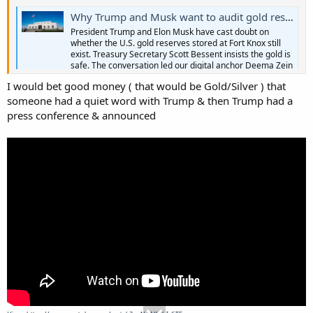
Why Trump and Musk want to audit gold reserves at Fort Knox
President Trump and Elon Musk have cast doubt on
whether the U.S. gold reserves stored at Fort Knox still
exist. Treasury Secretary Scott Bessent insists the gold is
safe. The conversation led our digital anchor Deema Zein
to dig deeper with economics correspondent Paul
I would bet good money ( that would be Gold/Silver ) that
Solman.
someone had a quiet word with Trump & then Trump had a
www.pbs.org
press conference & announced