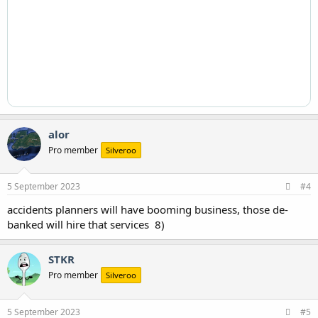
alor
Pro member
Silveroo
5 September 2023
#4
accidents planners will have booming business, those de-
banked will hire that services 8)
STKR
Pro member
Silveroo
5 September 2023
#5