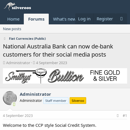
Log in
Register
Home
Forums
What's new
Donate
New posts
Fiat Currencies (Public)
National Australia Bank can now de-bank
customers for their social media posts
T
S
Administrator
4 September 2023
h
t
r
a
e
r
a
t
d
d
Administrator
s
a
t
t
Administrator
Staff member
Silveroo
a
e
r
t
4 September 2023
#1
e
Welcome to the CCP style Social Credit System.
r