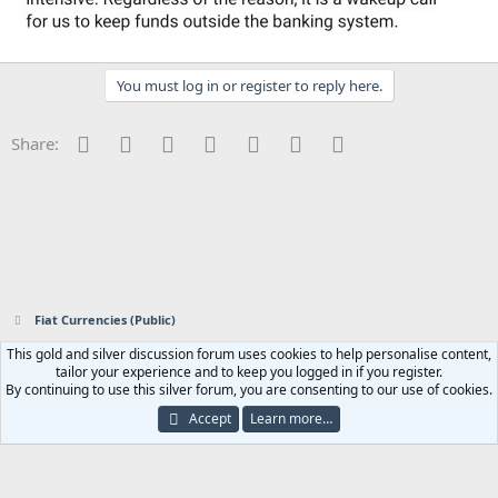
You must log in or register to reply here.
Facebook
Twitter
Reddit
Pinterest
Tumblr
WhatsApp
Email
Share:
Fiat Currencies (Public)
This gold and silver discussion forum uses cookies to help personalise content,
Contact us
Terms and rules
Privacy policy
Help
Home
R
tailor your experience and to keep you logged in if you register.
S
By continuing to use this silver forum, you are consenting to our use of cookies.
S
®
Community platform by XenForo
© 2010-2023 XenForo Ltd.
|
Add-ons by
Accept
Learn more…
ThemeHouse