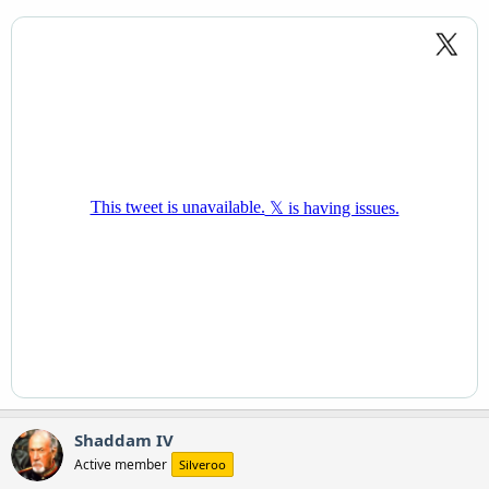
Shaddam IV
Active member
Silveroo