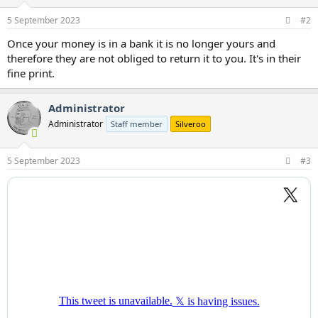
5 September 2023
#2
Once your money is in a bank it is no longer yours and
therefore they are not obliged to return it to you. It's in their
fine print.
Administrator
Administrator
Staff member
Silveroo
5 September 2023
#3