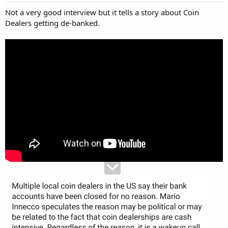
Not a very good interview but it tells a story about Coin
Dealers getting de-banked.