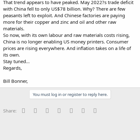
That trend appears to have peaked. May 2022?s trade deficit
with China fell to only US$78 billion. Why? There are few
peasants left to exploit. And Chinese factories are paying
more for their copper and zinc and oil and other raw
materials.
So now, with its own labour and raw materials costs rising,
China is no longer enabling US money printers. Consumer
prices are rising everywhere. And inflation takes on a life of
its own.
Stay tuned...
Regards,
Bill Bonner,
You must log in or register to reply here.
Facebook
Twitter
Reddit
Pinterest
Tumblr
WhatsApp
Email
Share: