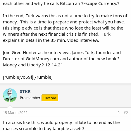
each other and why he calls Bitcoin an ?Escape Currency.?
In the end, Turk warns this is not a time to try to make tons of
money. This is a time to prepare and protect what you have.
His simple advice is that those who lose the least will be the
winners after the next financial crisis is finished. Turk
explains in detail in the 35 min. video interview.
Join Greg Hunter as he interviews James Turk, founder and
Director of GoldMoney.com and author of the new book ?
Money and Liberty.? 12.14.21
[rumble]vo69fj[/rumble]
STKR
Pro member
Silveroo
15 March 2022
#2
In a crisis like this, would property inflate to no end as the
masses scramble to buy tangible assets?