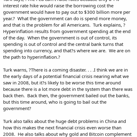
interest rate hike would raise the borrowing cost the
government would have to pay out to $300 billion more per
year.? What the government can do is spend more money,
and that is the problem for all Americans. Turk explains, ?
Hyperinflation results from government spending at the end
of the day. When the government is out of control, its
spending is out of control and the central bank turns that
spending into currency, and that?s where we are. We are on
the path to hyperinflation.?
Turk warns, ?There is a coming disaster. . . .I think we are in
the early days of a potential financial crisis nearing what we
saw in 2008, but it?s likely to be worse this time around
because there is a lot more debt in the system than there was
back then. Back then, the government bailed out the banks,
but this time around, who is going to bail out the
government?
Turk also talks about the huge debt problems in China and
how this makes the next financial crisis even worse than
2008. He also talks about why gold and Bitcoin complement