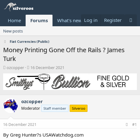
Log in
Register
Home
Forums
What's new
Donate
New posts
Fiat Currencies (Public)
Money Printing Gone Off the Rails ? James
Turk
T
S
ozcopper
16 December 2021
h
t
r
a
e
r
a
t
d
d
ozcopper
s
a
t
t
Moderator
Staff member
Silveroo
a
e
r
t
16 December 2021
#1
e
By Greg Hunter?s USAWatchdog.com
r