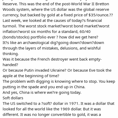
Reserve. This was the end of the post-World War II Bretton
Woods system, where the US dollar was the global reserve
currency, but backed by gold at a fixed price of $35/ounce.??
Last week, we looked at the causes of today?s financial
turmoil. The worst stock market?worst bond market?worst
inflation?worst six months for a standard, 60/40
(bonds/stocks) portfolio ever ? how did we get here?
It?s like an archaeological dig?going down?down?down
through the layers of mistakes, delusions, and wishful
thinking.
Was it because the French destroyer went back empty-
handed?
Or because Putin invaded Ukraine? Or because Eve took the
apple at the beginning of time?
The problem with digging is knowing where to stop. You keep
putting in the spade and you end up in China.
And yes, China is where we?re going today.
Soft dollars
The US switched to a ?soft? dollar in 1971. It was a dollar that
looked for all the world like the 1969 dollar. But it was
different. It was no longer convertible to gold, it was a