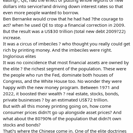
dollars into service?and driving down interest rates so that
even more people wanted to borrow.
Ben Bernanke would crow that he had had ?the courage to
act? when he used QE to stop a financial correction in 2009.
But the result was a US$30 trillion (total new debt 2009?22)
increase.
It was a circus of imbeciles ? who thought you really could get
rich by printing money. And the imbeciles were right.
Inglorious elites
It was no coincidence that most financial assets are owned by
the elite ? the richest segment of the population. These were
the people who run the Fed, dominate both houses of
Congress, and the White House too. No wonder they were
happy with the new money program. Between 1971 and
2022, it boosted their wealth ? real estate, stocks, bonds,
private businesses ? by an estimated US$72 trillion.
But with all this money printing going on, how come
consumer prices didn?t go up alongside asset prices? And
what about the 80?90% of the population that didn?t own
stocks and bonds?
That?s where the Chinese come in. One of the elite doctrines