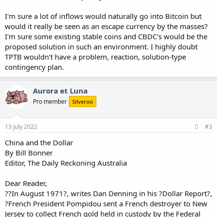
I'm sure a lot of inflows would naturally go into Bitcoin but
would it really be seen as an escape currency by the masses?
I'm sure some existing stable coins and CBDC's would be the
proposed solution in such an environment. I highly doubt
TPTB wouldn't have a problem, reaction, solution-type
contingency plan.
Aurora et Luna
Pro member
Silveroo
13 July 2022
#3
China and the Dollar
By Bill Bonner
Editor, The Daily Reckoning Australia
Dear Reader,
??In August 1971?, writes Dan Denning in his ?Dollar Report?,
?French President Pompidou sent a French destroyer to New
Jersey to collect French gold held in custody by the Federal