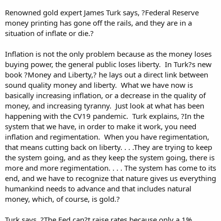
Renowned gold expert James Turk says, ?Federal Reserve
money printing has gone off the rails, and they are in a
situation of inflate or die.?
Inflation is not the only problem because as the money loses
buying power, the general public loses liberty. In Turk?s new
book ?Money and Liberty,? he lays out a direct link between
sound quality money and liberty. What we have now is
basically increasing inflation, or a decrease in the quality of
money, and increasing tyranny. Just look at what has been
happening with the CV19 pandemic. Turk explains, ?In the
system that we have, in order to make it work, you need
inflation and regimentation. When you have regimentation,
that means cutting back on liberty. . . .They are trying to keep
the system going, and as they keep the system going, there is
more and more regimentation. . . . The system has come to its
end, and we have to recognize that nature gives us everything
humankind needs to advance and that includes natural
money, which, of course, is gold.?
Turk says, ?The Fed can?t raise rates because only a 1%