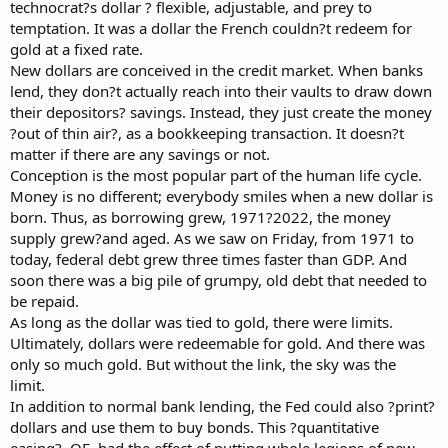
technocrat?s dollar ? flexible, adjustable, and prey to
temptation. It was a dollar the French couldn?t redeem for
gold at a fixed rate.
New dollars are conceived in the credit market. When banks
lend, they don?t actually reach into their vaults to draw down
their depositors? savings. Instead, they just create the money
?out of thin air?, as a bookkeeping transaction. It doesn?t
matter if there are any savings or not.
Conception is the most popular part of the human life cycle.
Money is no different; everybody smiles when a new dollar is
born. Thus, as borrowing grew, 1971?2022, the money
supply grew?and aged. As we saw on Friday, from 1971 to
today, federal debt grew three times faster than GDP. And
soon there was a big pile of grumpy, old debt that needed to
be repaid.
As long as the dollar was tied to gold, there were limits.
Ultimately, dollars were redeemable for gold. And there was
only so much gold. But without the link, the sky was the
limit.
In addition to normal bank lending, the Fed could also ?print?
dollars and use them to buy bonds. This ?quantitative
easing?, QE, had the effect of putting whole legions of new