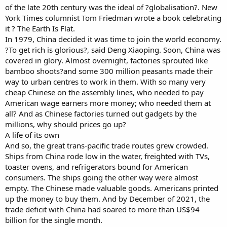
of the late 20th century was the ideal of ?globalisation?. New
York Times columnist Tom Friedman wrote a book celebrating
it ? The Earth Is Flat.
In 1979, China decided it was time to join the world economy.
?To get rich is glorious?, said Deng Xiaoping. Soon, China was
covered in glory. Almost overnight, factories sprouted like
bamboo shoots?and some 300 million peasants made their
way to urban centres to work in them. With so many very
cheap Chinese on the assembly lines, who needed to pay
American wage earners more money; who needed them at
all? And as Chinese factories turned out gadgets by the
millions, why should prices go up?
A life of its own
And so, the great trans-pacific trade routes grew crowded.
Ships from China rode low in the water, freighted with TVs,
toaster ovens, and refrigerators bound for American
consumers. The ships going the other way were almost
empty. The Chinese made valuable goods. Americans printed
up the money to buy them. And by December of 2021, the
trade deficit with China had soared to more than US$94
billion for the single month.