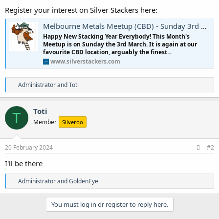
Register your interest on Silver Stackers here:
Melbourne Metals Meetup (CBD) - Sunday 3rd March 2024
Happy New Stacking Year Everybody! This Month's
Meetup is on Sunday the 3rd March. It is again at our
favourite CBD location, arguably the finest...
www.silverstackers.com
R
Administrator
and
Toti
e
a
c
Toti
T
t
Member
Silveroo
i
o
n
s
20 February 2024
#2
:
I'll be there
R
Administrator
and
GoldenEye
e
a
c
You must log in or register to reply here.
t