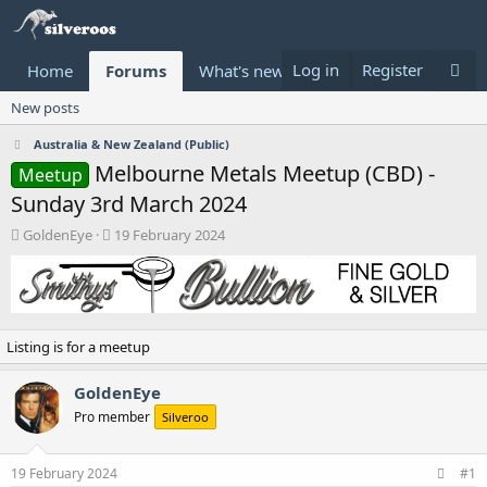
Log in
Register
Home
Forums
What's new
Donate
New posts
Australia & New Zealand (Public)
Melbourne Metals Meetup (CBD) -
Meetup
Sunday 3rd March 2024
T
S
GoldenEye
19 February 2024
h
t
r
a
e
r
a
t
d
d
Listing is for a meetup
s
a
t
t
a
e
GoldenEye
r
Pro member
Silveroo
t
e
r
19 February 2024
#1