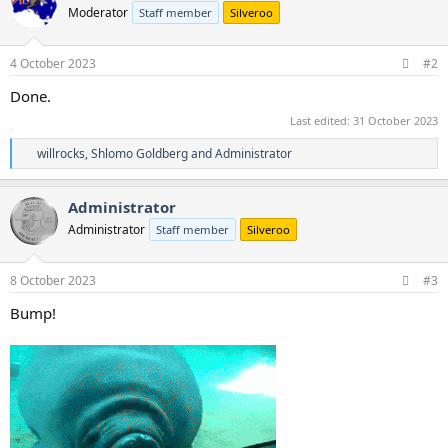
Moderator
Staff member
Silveroo
i
o
n
s
4 October 2023
#2
:
Done.
Last edited:
31 October 2023
R
willrocks
,
Shlomo Goldberg
and
Administrator
e
a
c
Administrator
t
Administrator
Staff member
Silveroo
i
o
n
s
8 October 2023
#3
:
Bump!