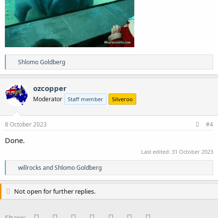
R
Shlomo Goldberg
e
a
c
ozcopper
t
Moderator
Staff member
Silveroo
i
o
n
s
8 October 2023
#4
:
Done.
Last edited:
31 October 2023
R
willrocks
and
Shlomo Goldberg
e
a
c
Not open for further replies.
t
i
o
Facebook
Twitter
Reddit
Pinterest
Tumblr
WhatsApp
Email
Share: