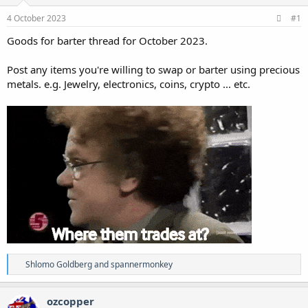
4 October 2023
#1
Goods for barter thread for October 2023.
Post any items you're willing to swap or barter using precious
metals. e.g. Jewelry, electronics, coins, crypto ... etc.
R
Shlomo Goldberg
and
spannermonkey
e
a
c
ozcopper
t