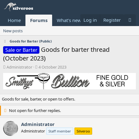
Log in
Register
Home
Forums
What's new
Donate
New posts
Goods for Barter (Public)
Goods for barter thread
Sale or Barter
(October 2023)
T
S
Administrator
4 October 2023
h
t
r
a
e
r
a
t
d
d
Goods for sale, barter, or open to offers.
s
a
t
t
Not open for further replies.
a
e
r
t
Administrator
e
Administrator
Staff member
Silveroo
r