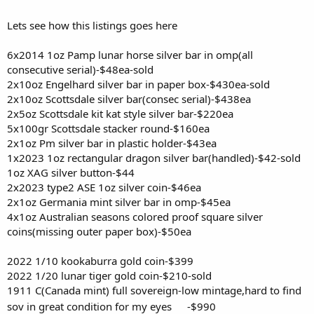
Lets see how this listings goes here
6x2014 1oz Pamp lunar horse silver bar in omp(all
consecutive serial)-$48ea-sold
2x10oz Engelhard silver bar in paper box-$430ea-sold
2x10oz Scottsdale silver bar(consec serial)-$438ea
2x5oz Scottsdale kit kat style silver bar-$220ea
5x100gr Scottsdale stacker round-$160ea
2x1oz Pm silver bar in plastic holder-$43ea
1x2023 1oz rectangular dragon silver bar(handled)-$42-sold
1oz XAG silver button-$44
2x2023 type2 ASE 1oz silver coin-$46ea
2x1oz Germania mint silver bar in omp-$45ea
4x1oz Australian seasons colored proof square silver
coins(missing outer paper box)-$50ea
2022 1/10 kookaburra gold coin-$399
2022 1/20 lunar tiger gold coin-$210-sold
1911 C(Canada mint) full sovereign-low mintage,hard to find
sov in great condition for my eyes
-$990