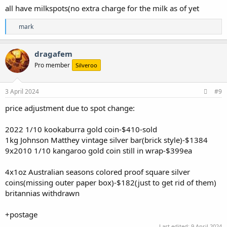
all have milkspots(no extra charge for the milk as of yet
R
mark
e
a
c
dragafem
t
Pro member
Silveroo
i
o
n
s
3 April 2024
#9
:
price adjustment due to spot change:
2022 1/10 kookaburra gold coin-$410-sold
1kg Johnson Matthey vintage silver bar(brick style)-$1384
9x2010 1/10 kangaroo gold coin still in wrap-$399ea
4x1oz Australian seasons colored proof square silver
coins(missing outer paper box)-$182(just to get rid of them)
britannias withdrawn
+postage
Last edited:
9 April 2024