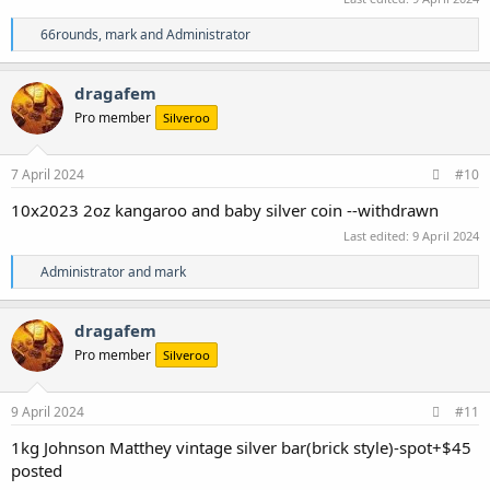
R
66rounds
,
mark
and
Administrator
e
a
c
dragafem
t
Pro member
Silveroo
i
o
n
s
7 April 2024
#10
:
10x2023 2oz kangaroo and baby silver coin --withdrawn
Last edited:
9 April 2024
R
Administrator
and
mark
e
a
c
dragafem
t
Pro member
Silveroo
i
o
n
s
9 April 2024
#11
:
1kg Johnson Matthey vintage silver bar(brick style)-spot+$45
posted