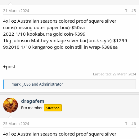
o
n
s
21 March 2024
#5
:
4x1oz Australian seasons colored proof square silver
coins(missing outer paper box)-$50ea
2022 1/10 kookaburra gold coin-$399
1kg Johnson Matthey vintage silver bar(brick style)-$1299
9x2010 1/10 kangaroo gold coin still in wrap-$388ea
+post
Last edited:
29 March 2024
R
mark
,
J.C86
and
Administrator
e
a
c
dragafem
t
Pro member
Silveroo
i
o
n
s
25 March 2024
#6
:
4x1oz Australian seasons colored proof square silver