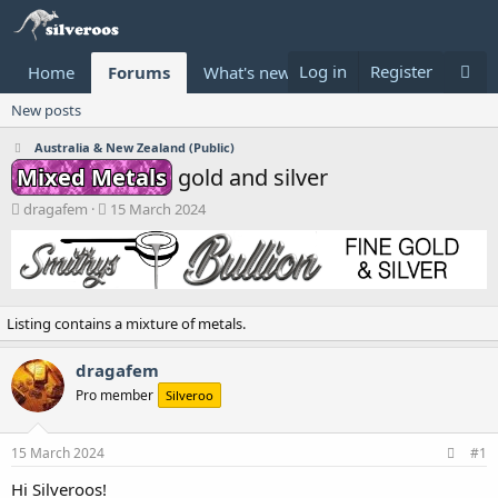
Log in
Register
Home
Forums
What's new
Donate
New posts
Australia & New Zealand (Public)
Mixed Metals
gold and silver
T
S
dragafem
15 March 2024
h
t
r
a
e
r
a
t
d
d
Listing contains a mixture of metals.
s
a
t
t
a
e
dragafem
r
Pro member
Silveroo
t
e
r
15 March 2024
#1
Hi Silveroos!