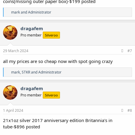
coins(missing outer paper box)-$199 posted
R
mark
and
Administrator
e
a
c
dragafem
t
Pro member
Silveroo
i
o
n
s
29 March 2024
#7
:
all my prices are so cheap now with spot going crazy
R
mark
,
STKR
and
Administrator
e
a
c
dragafem
t
Pro member
Silveroo
i
o
n
s
1 April 2024
#8
:
21x1oz silver 2017 anniversary edition Britannia's in
tube-$896 posted