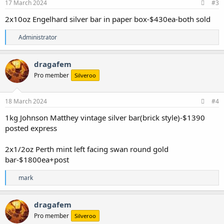
s
17 March 2024
#3
:
2x10oz Engelhard silver bar in paper box-$430ea-both sold
R
Administrator
e
a
c
dragafem
t
Pro member
Silveroo
i
o
n
s
18 March 2024
#4
:
1kg Johnson Matthey vintage silver bar(brick style)-$1390
posted express
2x1/2oz Perth mint left facing swan round gold
bar-$1800ea+post
R
mark
e
a
c
dragafem
t
Pro member
Silveroo
i