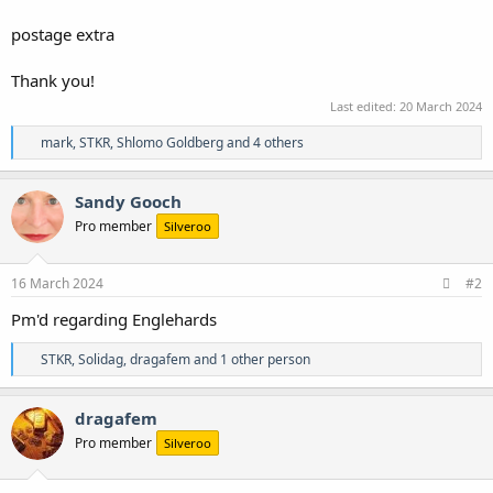
postage extra
Thank you!
Last edited:
20 March 2024
R
mark
,
STKR
,
Shlomo Goldberg
and 4 others
e
a
c
Sandy Gooch
t
Pro member
Silveroo
i
o
n
s
16 March 2024
#2
:
Pm'd regarding Englehards
R
STKR
,
Solidag
,
dragafem
and 1 other person
e
a
c
dragafem
t
Pro member
Silveroo
i
o
n