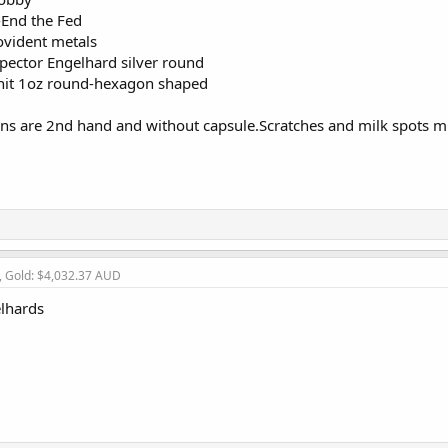
-End the Fed
ovident metals
ector Engelhard silver round
 unit 1oz round-hexagon shaped
ins are 2nd hand and without capsule.Scratches and milk spots mi
, Gold: $4,032.37 AUD
elhards