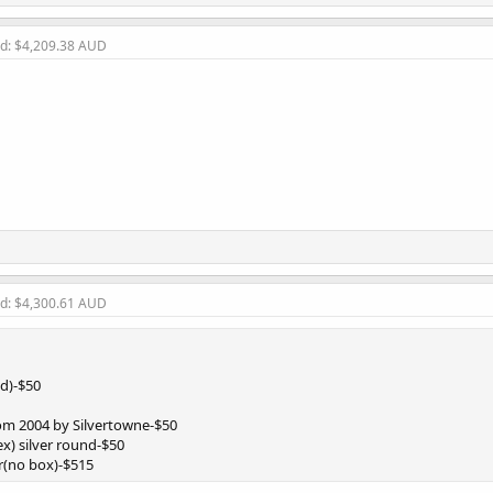
ld: $4,209.38 AUD
ld: $4,300.61 AUD
ed)-$50
from 2004 by Silvertowne-$50
x) silver round-$50
r(no box)-$515