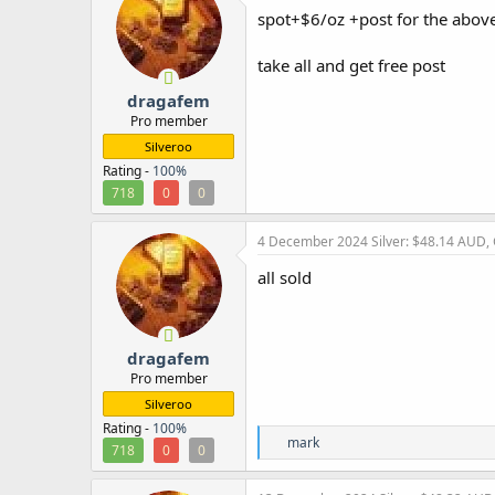
i
spot+$6/oz +post for the above
o
n
take all and get free post
s
:
dragafem
Pro member
Silveroo
Rating -
100%
718
0
0
4 December 2024
Silver: $48.14 AUD,
all sold
dragafem
Pro member
Silveroo
Rating -
100%
R
mark
718
0
0
e
a
c