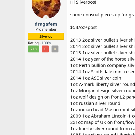
Hi Silveroos!
r
some unusual pieces up for gr
dragafem
$53/oz+post
Pro member
Silveroo
2013 2oz silver bullet silver s
Rating -
100%
2014 2oz silver bullet silver s
718
0
0
2013 1oz silver bullet silver s
2014 1oz year of the horse sil
1oz Perth bullion company sil
2014 1oz Scottsdale mint reser
2014 1oz ASE silver coin
1oz A-mark liberty silver round
1oz Morgan design silver rou
1oz wolf design on front,2 pan
1oz russian silver round
1oz indian head Mason mint si
2009 1oz Abraham Lincoln-1 cen
2x1oz map of UK on front,flow
1oz liberty silver round from ra
1985 1oz silver round Liberty 