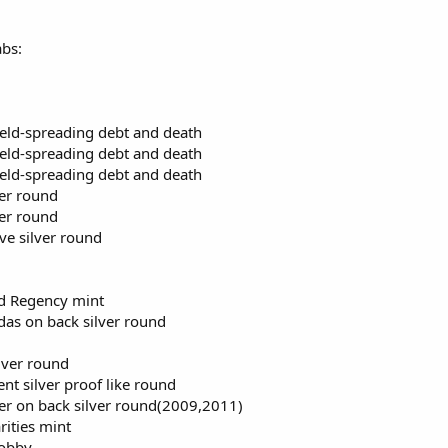
abs:
hield-spreading debt and death
hield-spreading debt and death
hield-spreading debt and death
ver round
ver round
ve silver round
nd Regency mint
das on back silver round
lver round
t silver proof like round
er on back silver round(2009,2011)
rities mint
lobby