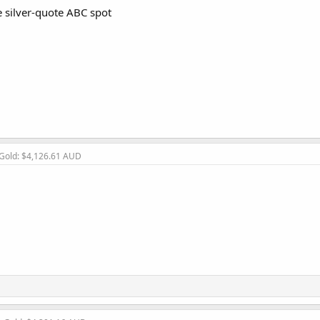
 silver-quote ABC spot
 Gold: $4,126.61 AUD