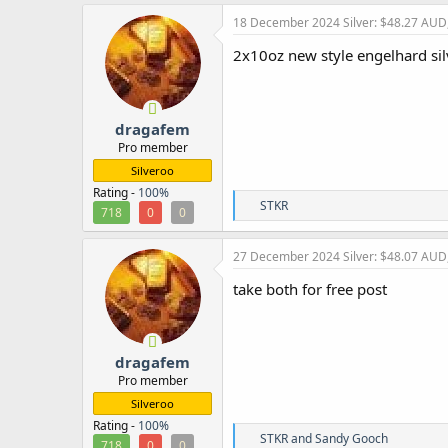
a
c
18 December 2024
Silver: $48.27 AUD
t
i
2x10oz new style engelhard si
o
n
s
:
dragafem
Pro member
Silveroo
Rating -
100%
R
STKR
718
0
0
e
a
c
27 December 2024
Silver: $48.07 AUD
t
i
take both for free post
o
n
s
:
dragafem
Pro member
Silveroo
Rating -
100%
R
STKR
and
Sandy Gooch
718
0
0