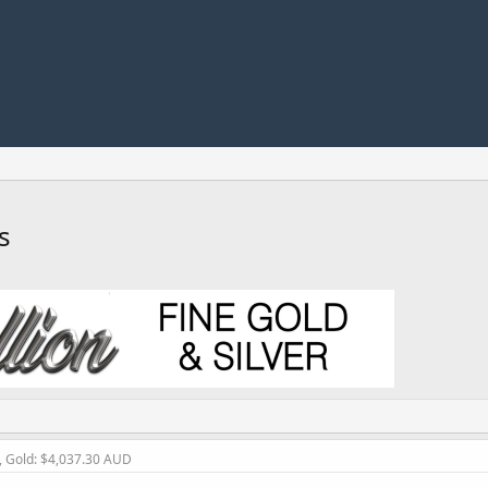
s
, Gold: $4,037.30 AUD