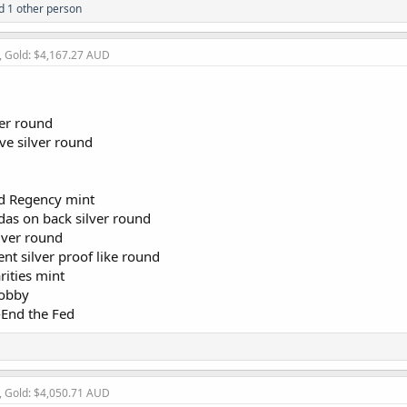
 1 other person
, Gold: $4,167.27 AUD
ver round
ve silver round
nd Regency mint
das on back silver round
lver round
t silver proof like round
rities mint
lobby
-End the Fed
, Gold: $4,050.71 AUD