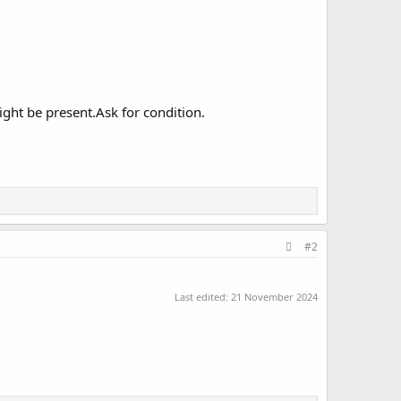
ght be present.Ask for condition.
#2
Last edited:
21 November 2024