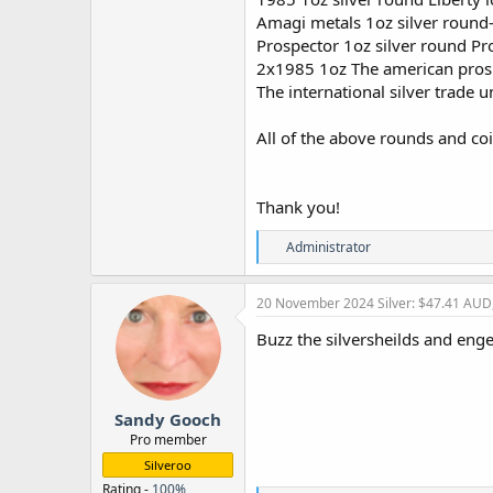
Amagi metals 1oz silver round
Prospector 1oz silver round Pr
2x1985 1oz The american prosp
The international silver trade
All of the above rounds and co
Thank you!
R
Administrator
e
a
c
20 November 2024
Silver: $47.41 AUD
t
i
Buzz the silversheilds and eng
o
n
s
:
Sandy Gooch
Pro member
Silveroo
Rating -
100%