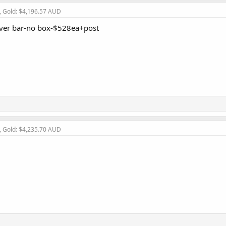
, Gold: $4,196.57 AUD
lver bar-no box-$528ea+post
, Gold: $4,235.70 AUD