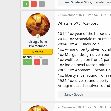
R
Real $ Return
,
STKR
,
dragafem
and
3
0
0
e
a
c
22 November 2024
Silver: $48.30 AUD
t
i
Whats left-$54/oz+post
o
n
2014 1oz year of the horse sil
s
:
2014 1oz Scottsdale mint reser
dragafem
2014 1oz ASE silver coin
Pro member
1oz A-mark liberty silver round
Silveroo
1oz Morgan design silver rou
Rating -
100%
1oz wolf design on front,2 pan
718
0
0
1oz indian head Mason mint si
2009 1oz Abraham Lincoln-1 cen
1oz liberty silver round from ra
1985 1oz silver round Liberty 
Amagi metals 1oz silver round
R
Sandy Gooch
e
a
c
26 November 2024
Silver: $46.98 AUD
t