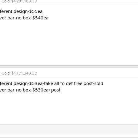
, Gold: $4,201.16 AUD
fferent design-$55ea
lver bar-no box-$540ea
, Gold: $4,171.34 AUD
ferent design-$53ea-take all to get free post-sold
lver bar-no box-$530ea+post