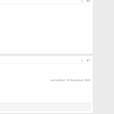
#6
#7
Last edited:
18 December 2024