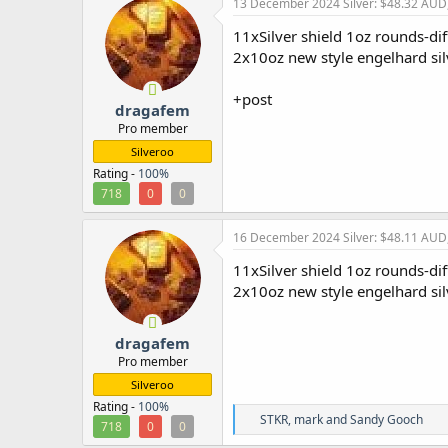
13 December 2024
Silver: $48.32 AUD
t
i
11xSilver shield 1oz rounds-di
o
2x10oz new style engelhard si
n
s
:
+post
dragafem
Pro member
Silveroo
Rating -
100%
718
0
0
16 December 2024
Silver: $48.11 AUD
11xSilver shield 1oz rounds-dif
2x10oz new style engelhard si
dragafem
Pro member
Silveroo
Rating -
100%
R
STKR
,
mark
and
Sandy Gooch
718
0
0
e