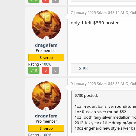
e
a
c
7 January 2025
Silver: $48.12 AUD, Go
t
i
only 1 left-$530 posted
o
n
s
:
dragafem
Pro member
Silveroo
Rating -
100%
R
STKR
718
0
0
e
a
c
9 January 2025
Silver: $48.85 AUD, Go
t
i
$730 posted:
o
n
1oz T-rex art bar silver round(ton
s
:
1oz Russian silver round-$52
dragafem
1oz Tooth fairy silver medallion 
Pro member
2012 1oz year of the dragon(Apme
10oz engehard new style silver ba
Silveroo
Rating -
100%