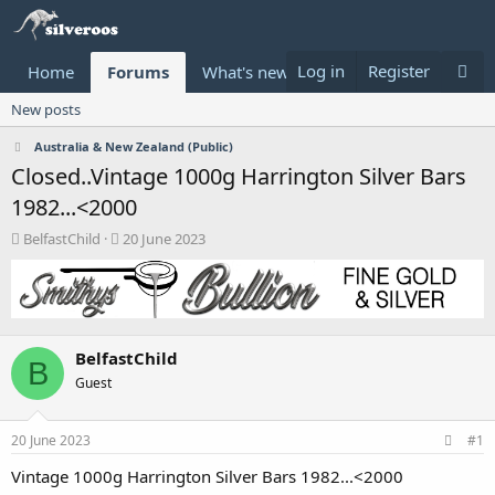
Log in
Register
Home
Forums
What's new
Donate
New posts
Australia & New Zealand (Public)
Closed..Vintage 1000g Harrington Silver Bars
1982...<2000
T
S
BelfastChild
20 June 2023
h
t
r
a
e
r
a
t
d
d
BelfastChild
s
a
B
t
t
Guest
a
e
r
t
20 June 2023
#1
e
Vintage 1000g Harrington Silver Bars 1982...<2000
r