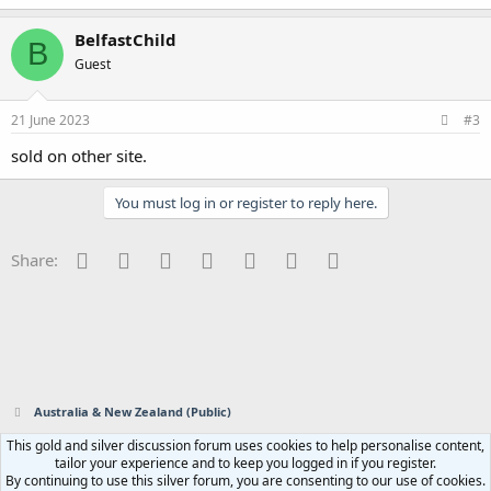
BelfastChild
B
Guest
21 June 2023
#3
sold on other site.
You must log in or register to reply here.
Facebook
Twitter
Reddit
Pinterest
Tumblr
WhatsApp
Email
Share:
Australia & New Zealand (Public)
This gold and silver discussion forum uses cookies to help personalise content,
Contact us
Terms and rules
Privacy policy
Help
Home
R
tailor your experience and to keep you logged in if you register.
S
By continuing to use this silver forum, you are consenting to our use of cookies.
S