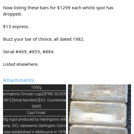
Now listing these bars for $1299 each whilst spot has
dropped.
$13 express.
Buzz your bar of choice, all dated 1982.
Serial #469, #855, #884.
Listed elsewhere.
Attachments