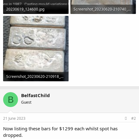
20230619_124600.jpg
Screenshot_20230620-210740_Gallery.jpg
109.4 KB · Views: 0
1.1 MB · Views: 3
Screenshot_20230620-210918_Gallery.jpg
1.4 MB · Views: 1
BelfastChild
B
Guest
21 June 2023
#2
Now listing these bars for $1299 each whilst spot has
dropped.