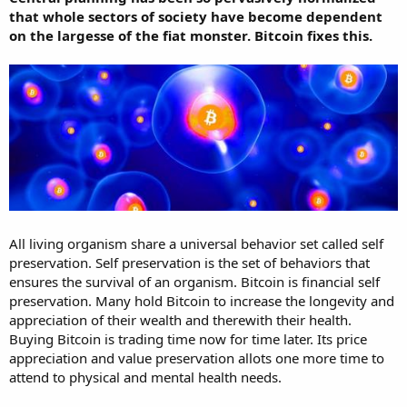
that whole sectors of society have become dependent
on the largesse of the fiat monster. Bitcoin fixes this.
All living organism share a universal behavior set called self
preservation. Self preservation is the set of behaviors that
ensures the survival of an organism. Bitcoin is financial self
preservation. Many hold Bitcoin to increase the longevity and
appreciation of their wealth and therewith their health.
Buying Bitcoin is trading time now for time later. Its price
appreciation and value preservation allots one more time to
attend to physical and mental health needs.