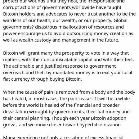
protect our wounds until they heal, the irresponsible and
corrupt actions of governments worldwide have taught
Bitcoin holders and advocates to never trust another to be the
wardens of our health, our wealth, or our property. Global
governments? disastrous misallocation of resources and
power encourage us to avoid outsourcing money creation as
well as wealth custody and management in the future.
Bitcoin will grant many the prosperity to vote in a way that
matters, with their unconfiscatable capital and with their feet.
The actionable and justified response to government
overreach and theft by mandated money is to exit your local
fiat currency through buying Bitcoin.
When the cause of pain is removed from a body and the body
has healed, in most cases, the pain ceases. It will be a while
before the world is healed of the financial and broader
devastation wrought by governments, their fiat money and
their central planning. Though each year Bitcoin adoption
grows, and we move closer toward hyperbitcoinization.
Many experience not only a cessation of excess financial