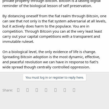
private property through Bitcoin. Bitcoin is a lasting digital
reminder of the biological lesson of self preservation.
By distancing oneself from the fiat realm through Bitcoin, one
can see that not only is the fiat system adversarial at all levels,
but it actively does harm to the populace. You are in
competition. Through Bitcoin you can at the very least least
carry out your capital competitions with a transparent and
immutable ruleset.
On a biological level, the only evidence of life is change.
Spreading Bitcoin adoption is the most dynamic, effective,
and peaceful revolution we can have in response to fiat?s
wide spread though centrally controlled oppression.
You must log in or register to reply here.
Facebook
Twitter
Reddit
Pinterest
Tumblr
WhatsApp
Email
Share: