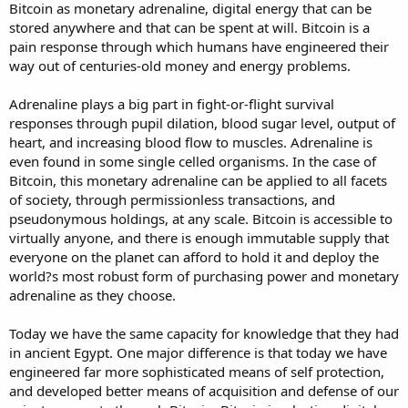
Bitcoin as monetary adrenaline, digital energy that can be
stored anywhere and that can be spent at will. Bitcoin is a
pain response through which humans have engineered their
way out of centuries-old money and energy problems.
Adrenaline plays a big part in fight-or-flight survival
responses through pupil dilation, blood sugar level, output of
heart, and increasing blood flow to muscles. Adrenaline is
even found in some single celled organisms. In the case of
Bitcoin, this monetary adrenaline can be applied to all facets
of society, through permissionless transactions, and
pseudonymous holdings, at any scale. Bitcoin is accessible to
virtually anyone, and there is enough immutable supply that
everyone on the planet can afford to hold it and deploy the
world?s most robust form of purchasing power and monetary
adrenaline as they choose.
Today we have the same capacity for knowledge that they had
in ancient Egypt. One major difference is that today we have
engineered far more sophisticated means of self protection,
and developed better means of acquisition and defense of our