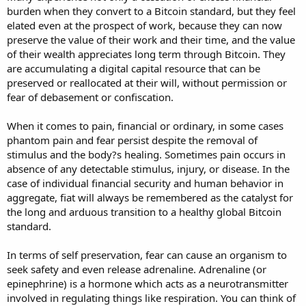
burden when they convert to a Bitcoin standard, but they feel
elated even at the prospect of work, because they can now
preserve the value of their work and their time, and the value
of their wealth appreciates long term through Bitcoin. They
are accumulating a digital capital resource that can be
preserved or reallocated at their will, without permission or
fear of debasement or confiscation.
When it comes to pain, financial or ordinary, in some cases
phantom pain and fear persist despite the removal of
stimulus and the body?s healing. Sometimes pain occurs in
absence of any detectable stimulus, injury, or disease. In the
case of individual financial security and human behavior in
aggregate, fiat will always be remembered as the catalyst for
the long and arduous transition to a healthy global Bitcoin
standard.
In terms of self preservation, fear can cause an organism to
seek safety and even release adrenaline. Adrenaline (or
epinephrine) is a hormone which acts as a neurotransmitter
involved in regulating things like respiration. You can think of