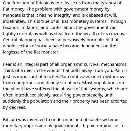
One function of Bitcoin is to release us from the tyranny of
fiat money. The problem with government money by
mandate is that it has no integrity, and is debased at will,
indefinitely. This is true of all fiat monetary systems. Through
taxation, inflation, and confiscation, the government can
tightly control, as well as steal from the wealth of its citizens.
Central planning has been so pervasively normalized that
whole sectors of society have become dependent on the
largesse of the fiat monster.
Fear is an integral part of all organisms' survival mechanisms.
Think of a deer in the woods that bolts away from you. Pain is
just as important of teacher. Pain motivates one to withdraw
from dangerous and deadly situations. Most populations on
the planet have suffered the abuses of fiat systems, which are
often introduced slowly, acquiring power steadily, until
suddenly the population and their property has been extorted
by degrees.
Bitcoin was invented to undermine and obsolete systemic
monetary oppression by governments. If pain reminds us to