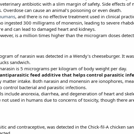
erinary antibiotic with a slim margin of safety. Side effects of
 Overdose can cause an animal's poisoning or even death.
 humans
, and there is no effective treatment used in clinical practi
 ingested 300 milligrams of monensin, leading to severe rhabdo
ere and can lead to damaged heart and kidneys.
wever, is a million times higher than the microgram doses detect
ogram of narasin was detected in a Wendy’s cheeseburger. It was
bucks sandwich.
r narasin is 5 micrograms per kilogram of body weight per day.
 antiparasitic feed additive that helps control parasitic inf
 dry matter intake. Both narasin and monensin are ionophores, mean
 control bacterial and parasitic infections.
als include anorexia, diarrhea, and degeneration of heart and skel
e not used in humans due to concerns of toxicity, though there a
sitic and contraceptive, was detected in the Chick-fil-A chicken 
ected.