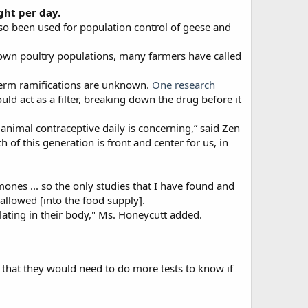
ght per day.
also been used for population control of geese and
rown poultry populations, many farmers have called
-term ramifications are unknown.
One research
d act as a filter, breaking down the drug before it
animal contraceptive daily is concerning,” said Zen
h of this generation is front and center for us, in
nes ... so the only studies that I have found and
 allowed [into the food supply].
ting in their body," Ms. Honeycutt added.
 that they would need to do more tests to know if