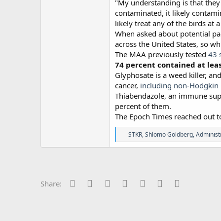
"My understanding is that they
contaminated, it likely contami
likely treat any of the birds at a
When asked about potential pac
across the United States, so wh
The MAA previously tested
43 
74 percent contained at lea
Glyphosate is a weed killer, a
cancer,
including non-Hodgki
Thiabendazole, an immune supp
percent of them.
The Epoch Times reached out to 
R
STKR
,
Shlomo Goldberg
,
Administ
e
a
c
t
i
o
Facebook
Twitter
Reddit
Pinterest
Tumblr
WhatsApp
Email
Share:
n
s
: