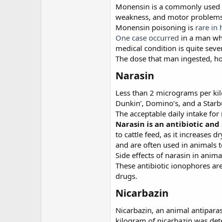
Monensin is a commonly used vet
weakness, and motor problems.
Monensin poisoning is
rare in
One case occurred
in a man who
medical condition is quite sev
The dose that man ingested, ho
Narasin
Less than 2 micrograms per kil
Dunkin’, Domino’s, and a Star
The acceptable daily intake fo
Narasin is an antibiotic and
to cattle feed, as it increases
and are often used in animals to
Side effects of narasin in anim
These antibiotic ionophores ar
drugs.
Nicarbazin
Nicarbazin, an animal antipara
kilogram of nicarbazin was det