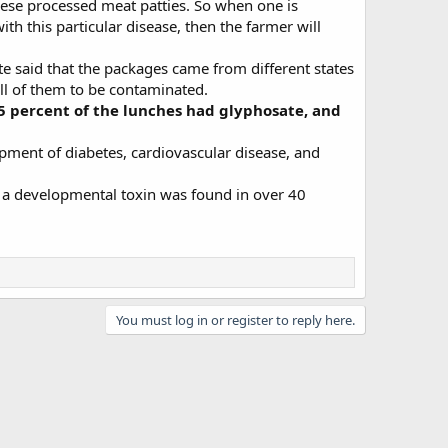
hese processed meat patties. So when one is
h this particular disease, then the farmer will
e said that the packages came from different states
all of them to be contaminated.
5 percent of the lunches had glyphosate, and
pment of diabetes, cardiovascular disease, and
 a developmental toxin was found in over 40
You must log in or register to reply here.