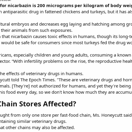
 for nicarbazin is 200 micrograms per kilogram of body wei
n antiparasitic drug in fattened chickens and turkeys, but it has 
ricultural embryos and decreases egg laying and hatching among g
t their animals from such exposures.
 that nicarbazin causes toxic effects in humans, though its long
would be safe for consumers since most turkeys fed the drug woul
ricans, especially children and young adults, consuming a known 
tor. “With infertility problems on the rise, the reproductive healt
he effects of veterinary drugs in humans.
ycutt told The Epoch Times. "These are veterinary drugs and hormo
animals. [They're] not authorized for humans, and yet they're being
is food every day, so we don't know how much they are accumula
Chain Stores Affected?​
ght from only one store per fast-food chain, Ms. Honeycutt said
ntaining similar veterinary drugs.
at other chains may also be affected.