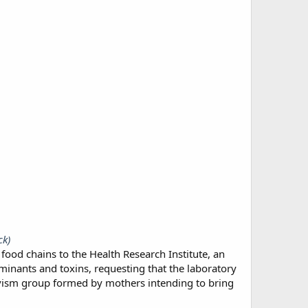
ck)
d chains to the Health Research Institute, an
aminants and toxins, requesting that the laboratory
vism group formed by mothers intending to bring