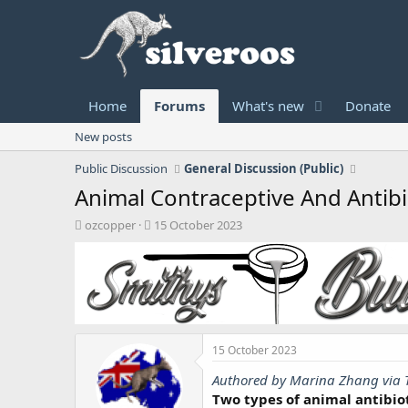
Home
Forums
What's new
Donate
New posts
Public Discussion
General Discussion (Public)
Animal Contraceptive And Antibi
T
S
ozcopper
15 October 2023
h
t
r
a
e
r
a
t
d
d
s
a
t
t
15 October 2023
a
e
r
Authored by Marina Zhang via 
t
Two types of animal antibio
e