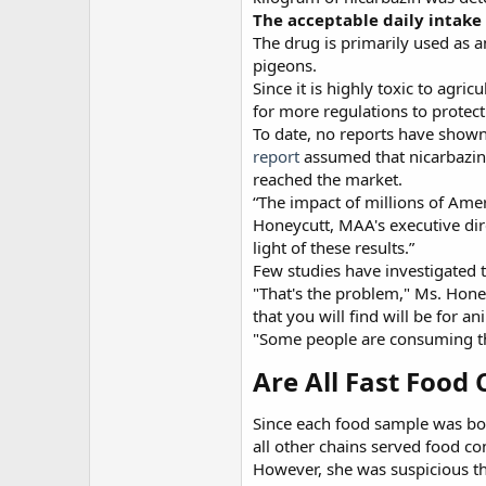
The acceptable daily intake
The drug is primarily used as a
pigeons.
Since it is highly toxic to ag
for more regulations to protec
To date, no reports have shown
report
assumed that nicarbazin 
reached the market.
“The impact of millions of Ame
Honeycutt, MAA's executive direc
light of these results.”
Few studies have investigated t
"That's the problem," Ms. Hone
that you will find will be for 
"Some people are consuming th
Are All Fast Food 
Since each food sample was bou
all other chains served food co
However, she was suspicious th