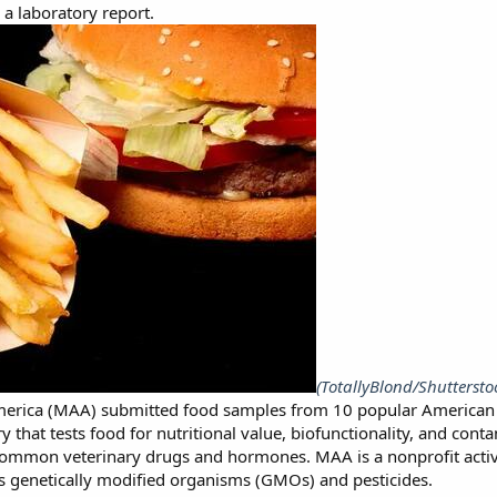
 a laboratory report.
(TotallyBlond/Shuttersto
rica (MAA) submitted food samples from 10 popular American foo
 that tests food for nutritional value, biofunctionality, and cont
 common veterinary drugs and hormones. MAA is a nonprofit acti
s genetically modified organisms (GMOs) and pesticides.