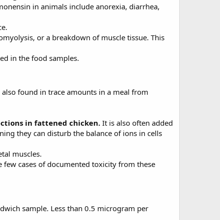
 monensin in animals include anorexia, diarrhea,
ce.
myolysis, or a breakdown of muscle tissue. This
ed in the food samples.
 also found in trace amounts in a meal from
ections in fattened chicken.
It is also often added
ing they can disturb the balance of ions in cells
etal muscles.
re few cases of documented toxicity from these
sandwich sample. Less than 0.5 microgram per