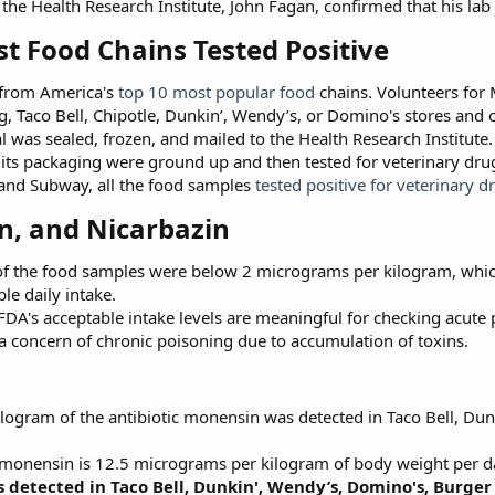
t the Health Research Institute, John Fagan, confirmed that his lab
st Food Chains Tested Positive​
 from America's
top 10 most popular food
chains. Volunteers for 
ng, Taco Bell, Chipotle, Dunkin’, Wendy’s, or Domino's stores and
l was sealed, frozen, and mailed to the Health Research Institute.
d its packaging were ground up and then tested for veterinary d
 and Subway, all the food samples
tested positive for veterinary d
, and Nicarbazin​
 of the food samples were below 2 micrograms per kilogram, whic
le daily intake.
FDA's acceptable intake levels are meaningful for checking acute 
 a concern of chronic poisoning due to accumulation of toxins.
logram of the antibiotic monensin was detected in Taco Bell, Du
r monensin is 12.5 micrograms per kilogram of body weight per d
 detected in Taco Bell, Dunkin', Wendy’s, Domino's, Burger