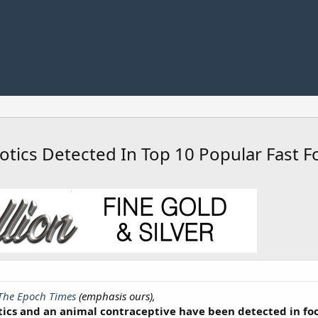
otics Detected In Top 10 Popular Fast F
The Epoch Times
(emphasis ours),
tics and an animal contraceptive have been detected in fo