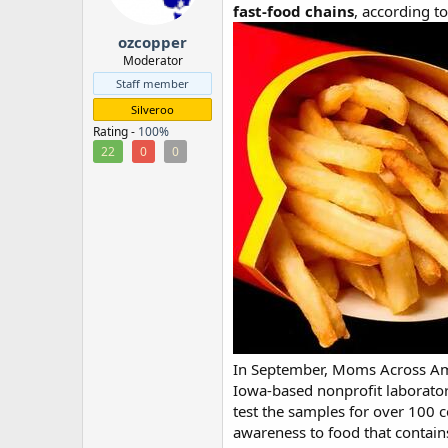
fast-food chains
, according to
r
ozcopper
Moderator
Staff member
Silveroo
Rating -
100%
22
0
0
In September, Moms Across Ame
Iowa-based nonprofit laboratory
test the samples for over 100
awareness to food that contain