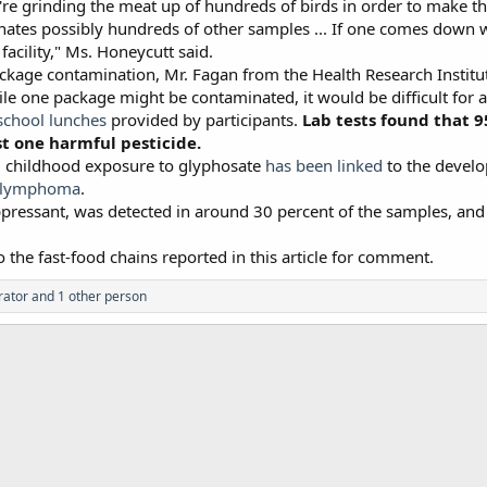
're grinding the meat up of hundreds of birds in order to make t
nates possibly hundreds of other samples ... If one comes down wit
 facility," Ms. Honeycutt said.
kage contamination, Mr. Fagan from the Health Research Institut
ile one package might be contaminated, it would be difficult for 
school lunches
provided by participants.
Lab tests found that 9
st one harmful pesticide.
nd childhood exposure to glyphosate
has been linked
to the develo
n lymphoma
.
ressant, was detected in around 30 percent of the samples, and
the fast-food chains reported in this article for comment.
rator
and 1 other person