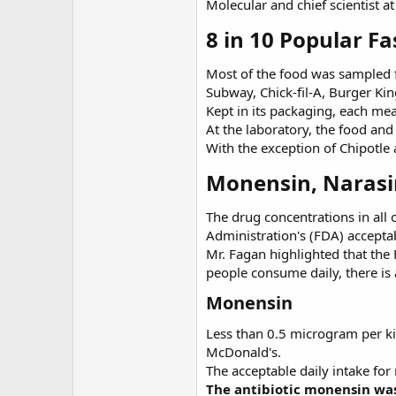
Molecular and chief scientist a
8 in 10 Popular Fa
Most of the food was sampled
Subway, Chick-fil-A, Burger Ki
Kept in its packaging, each mea
At the laboratory, the food an
With the exception of Chipotle
Monensin, Narasin
The drug concentrations in all
Administration's (FDA) acceptab
Mr. Fagan highlighted that the 
people consume daily, there is
Monensin
Less than 0.5 microgram per ki
McDonald's.
The acceptable daily intake fo
The antibiotic monensin was