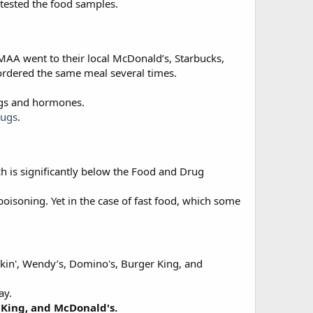
 tested the food samples.
MAA went to their local McDonald’s, Starbucks,
 ordered the same meal several times.
rugs and hormones.
rugs
.
h is significantly below the Food and Drug
poisoning. Yet in the case of fast food, which some
nkin', Wendy’s, Domino's, Burger King, and
ay.
 King, and McDonald's.