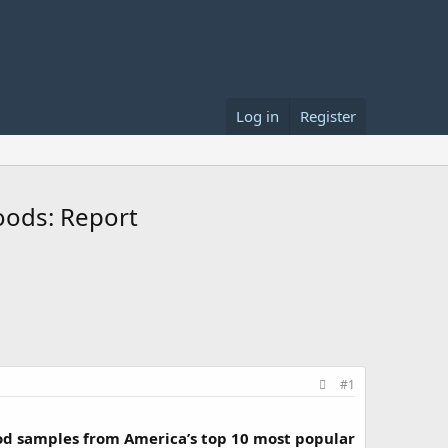
Log in
Register
oods: Report
#1
od samples from America’s top 10 most popular