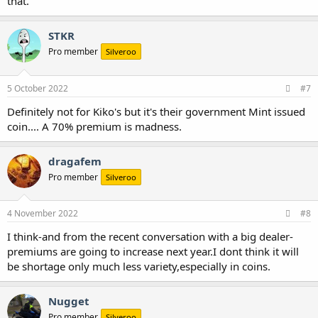
that.
STKR
Pro member
Silveroo
5 October 2022
#7
Definitely not for Kiko's but it's their government Mint issued
coin.... A 70% premium is madness.
dragafem
Pro member
Silveroo
4 November 2022
#8
I think-and from the recent conversation with a big dealer-
premiums are going to increase next year.I dont think it will
be shortage only much less variety,especially in coins.
Nugget
Pro member
Silveroo