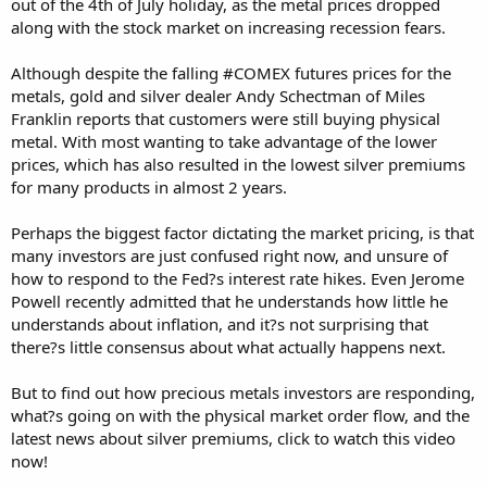
out of the 4th of July holiday, as the metal prices dropped
along with the stock market on increasing recession fears.
Although despite the falling #COMEX futures prices for the
metals, gold and silver dealer Andy Schectman of Miles
Franklin reports that customers were still buying physical
metal. With most wanting to take advantage of the lower
prices, which has also resulted in the lowest silver premiums
for many products in almost 2 years.
Perhaps the biggest factor dictating the market pricing, is that
many investors are just confused right now, and unsure of
how to respond to the Fed?s interest rate hikes. Even Jerome
Powell recently admitted that he understands how little he
understands about inflation, and it?s not surprising that
there?s little consensus about what actually happens next.
But to find out how precious metals investors are responding,
what?s going on with the physical market order flow, and the
latest news about silver premiums, click to watch this video
now!