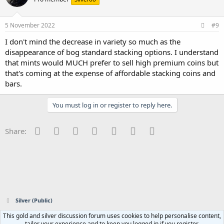
5 November 2022
#9
I don't mind the decrease in variety so much as the
disappearance of bog standard stacking options. I understand
that mints would MUCH prefer to sell high premium coins but
that's coming at the expense of affordable stacking coins and
bars.
You must log in or register to reply here.
Facebook
Twitter
Reddit
Pinterest
Tumblr
WhatsApp
Email
Share:
Silver (Public)
This gold and silver discussion forum uses cookies to help personalise content,
Contact us
Terms and rules
Privacy policy
Help
Home
R
tailor your experience and to keep you logged in if you register.