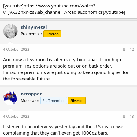
[youtube]https://www.youtube.com/watch?
v=JVX3ZhxrFzs&ab_channel=ArcadiaEconomics[/youtube]
shinymetal
Pro member
Silveroo
4 October 2022
#2
And now a few months later everything apart from high
premium 1oz options are sold out or on back order.
I imagine premiums are just going to keep going higher for
the foreseeable future.
ozcopper
Moderator
Staff member
Silveroo
4 October 2022
#3
Listened to an interview yesterday and the U.S dealer was
complaining that they can't even get 1000oz bars.