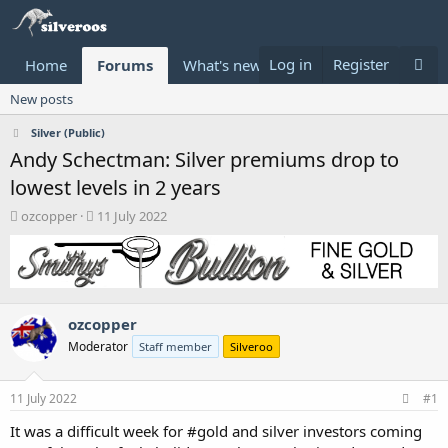
Log in
Register
Home
Forums
What's new
Donate
New posts
Silver (Public)
Andy Schectman: Silver premiums drop to
lowest levels in 2 years
T
S
ozcopper
11 July 2022
h
t
r
a
e
r
a
t
d
d
ozcopper
s
a
t
t
Moderator
Staff member
Silveroo
a
e
r
t
11 July 2022
#1
e
It was a difficult week for #gold and silver investors coming
r