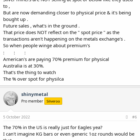
to ,
But are now demanding closer to physical price & it's being
bought up .
Future sales , what's in the ground .
That price does NOT reflect on the " spot price " as the
transactions aren't happening on the metals exchange's .
So when people winge about premium's
:
:
:
American's are paying 70% premium for physical
Australia is at 30%.
That's the thing to watch
The % over spot for physilca
shinymetal
Pro member
Silveroo
5 October 2022
#6
The 70% in the US is really just for Eagles yea?
I can't imagine KG bars or even generic 1oz rounds would be