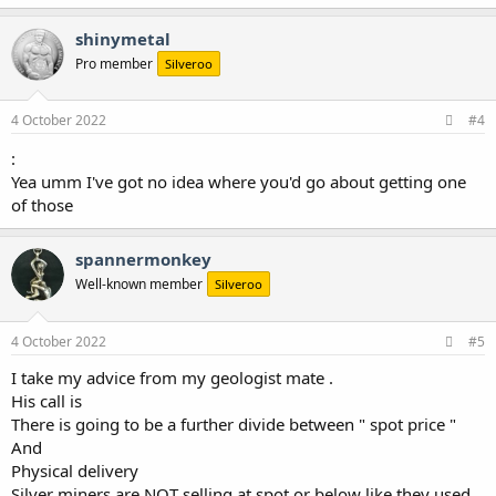
shinymetal
Pro member
Silveroo
4 October 2022
#4
:
Yea umm I've got no idea where you'd go about getting one
of those
spannermonkey
Well-known member
Silveroo
4 October 2022
#5
I take my advice from my geologist mate .
His call is
There is going to be a further divide between " spot price "
And
Physical delivery
Silver miners are NOT selling at spot or below like they used