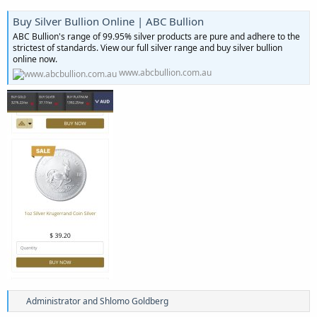
Buy Silver Bullion Online | ABC Bullion
ABC Bullion's range of 99.95% silver products are pure and adhere to the
strictest of standards. View our full silver range and buy silver bullion
online now.
www.abcbullion.com.au
R
Administrator
and
Shlomo Goldberg
e