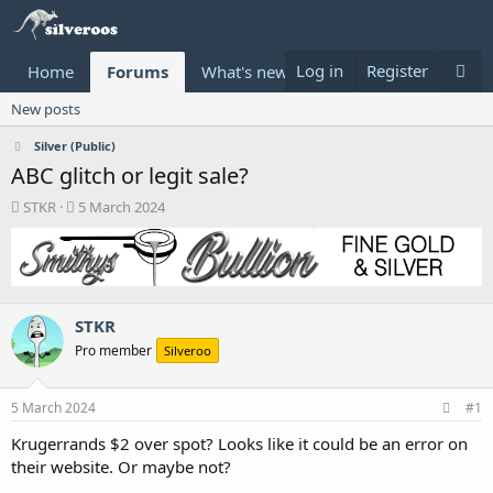
Log in
Register
Home
Forums
What's new
Donate
New posts
Silver (Public)
ABC glitch or legit sale?
T
S
STKR
5 March 2024
h
t
r
a
e
r
a
t
d
d
STKR
s
a
t
t
Pro member
Silveroo
a
e
r
t
5 March 2024
#1
e
Krugerrands $2 over spot? Looks like it could be an error on
r
their website. Or maybe not?