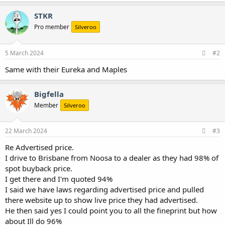
a
c
STKR
t
Pro member
Silveroo
i
o
n
s
5 March 2024
#2
:
Same with their Eureka and Maples
Bigfella
Member
Silveroo
22 March 2024
#3
Re Advertised price.
I drive to Brisbane from Noosa to a dealer as they had 98% of
spot buyback price.
I get there and I'm quoted 94%
I said we have laws regarding advertised price and pulled
there website up to show live price they had advertised.
He then said yes I could point you to all the fineprint but how
about Ill do 96%