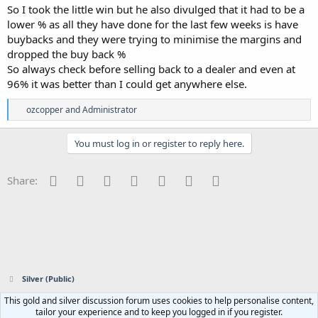
So I took the little win but he also divulged that it had to be a
lower % as all they have done for the last few weeks is have
buybacks and they were trying to minimise the margins and
dropped the buy back %
So always check before selling back to a dealer and even at
96% it was better than I could get anywhere else.
R
ozcopper
and
Administrator
e
a
c
You must log in or register to reply here.
t
i
o
Facebook
Twitter
Reddit
Pinterest
Tumblr
WhatsApp
Email
Share:
n
s
:
Silver (Public)
This gold and silver discussion forum uses cookies to help personalise content,
Contact us
Terms and rules
Privacy policy
Help
Home
R
tailor your experience and to keep you logged in if you register.