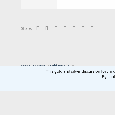
Facebook
Twitter
Reddit
Pinterest
Tumblr
WhatsApp
Email
Share:
Precious Metals
Gold (Public)
This gold and silver discussion forum u
By cont
C