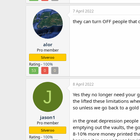
7 April 2022
they can turn OFF people that qu
alor
Pro member
Silveroo
Rating -
100%
53
0
0
8 April 2022
J
Yes they no longer need your g
the lifted these limitations wh
so unless we go back to a gold
jason1
in the great depression people 
Pro member
emptying out the vaults, the g
Silveroo
8-10% more money printed than 
Rating -
100%