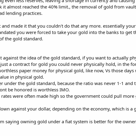
ing even less reserves, leaving a shortage in currency and causin
ink it almost reached the 40% limit., the removal of gold from v
d lending practices.
nd made it that you couldn't do that any more. essentially your
ated you were forced to take your gold into the banks to get the 
 of the gold standard.
 against the idea of the gold standard, if you want to actually p
just a contract for gold you could never physically hold, in the f
 worthless paper money for physical gold, like now, Vs those day
alue in physical gold.
per under the gold standard, because the ratio was never 1-1 and t
 wont be honored is worthless IMO.
t rates were often made high so the government could pull more g
own against your dollar, depending on the economy, which is a
, im saying owning gold under a fiat system is better for the owner