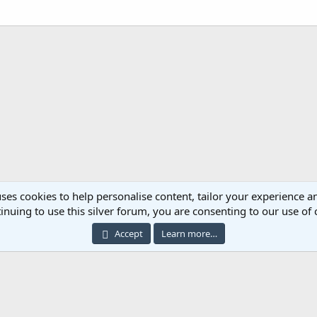
ses cookies to help personalise content, tailor your experience an
inuing to use this silver forum, you are consenting to our use of 
Cont
Accept
Learn more…
®
ommunity platform by XenForo
© 2010-2023 XenForo Ltd.
|
Add-ons by ThemeHous