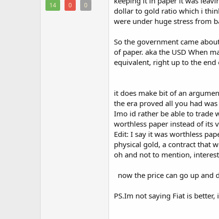
keeping it in paper it was leav
14
0
0
dollar to gold ratio which i th
were under huge stress from ba
So the government came about a
of paper. aka the USD When mand
equivalent, right up to the end
it does make bit of an argument
the era proved all you had was 
Imo id rather be able to trade
worthless paper instead of its v
Edit: I say it was worthless pa
physical gold, a contract that
oh and not to mention, interes
now the price can go up and d
PS.Im not saying Fiat is better