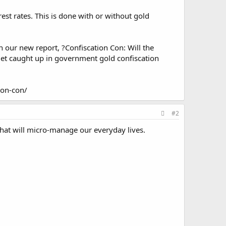
st rates. This is done with or without gold
n our new report, ?Confiscation Con: Will the
et caught up in government gold confiscation
ion-con/
#2
 that will micro-manage our everyday lives.