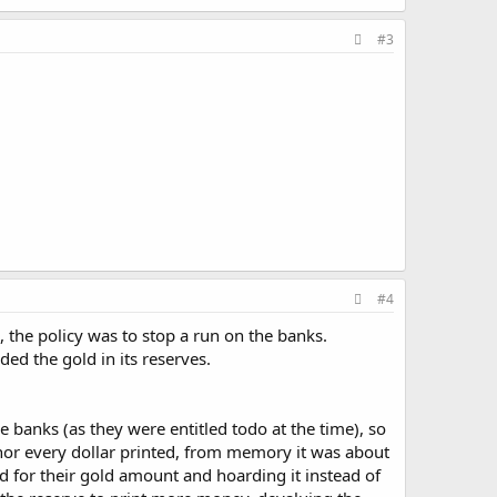
#3
#4
 the policy was to stop a run on the banks.
ed the gold in its reserves.
 banks (as they were entitled todo at the time), so
nor every dollar printed, from memory it was about
 for their gold amount and hoarding it instead of