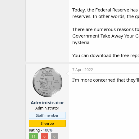
Today, the Federal Reserve has
reserves. In other words, the 
There are numerous reasons to b
Government Take Away Your Gol
hysteria.
You can download the free repo
7 April 2022
I'm more concerned that they'll
Administrator
Administrator
Staff member
Silveroo
Rating -
100%
11
0
0