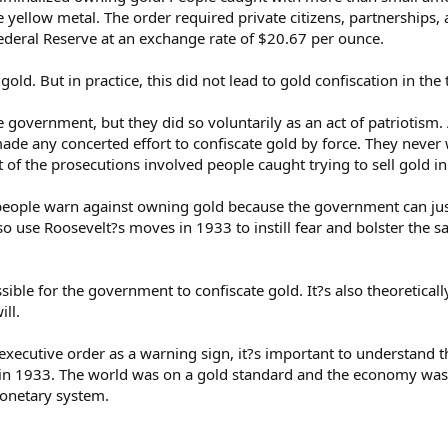
 yellow metal. The order required private citizens, partnerships, 
ederal Reserve at an exchange rate of $20.67 per ounce.
gold. But in practice, this did not lead to gold confiscation in the
e government, but they did so voluntarily as an act of patriotism
made any concerted effort to confiscate gold by force. They neve
of the prosecutions involved people caught trying to sell gold in
people warn against owning gold because the government can just
o use Roosevelt?s moves in 1933 to instill fear and bolster the sa
ossible for the government to confiscate gold. It?s also theoretical
ll.
 executive order as a warning sign, it?s important to understand
 in 1933. The world was on a gold standard and the economy was i
monetary system.