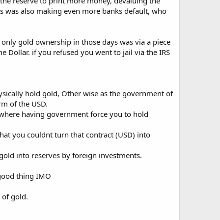
g the reserve to print more money, devaluing the
aults was also making even more banks default, who
 only gold ownership in those days was via a piece
Dollar. if you refused you went to jail via the IRS
hysically hold gold, Other wise as the government of
orm of the USD.
s where having government force you to hold
hat you couldnt turn that contract (USD) into
old into reserves by foreign investments.
 good thing IMO
 of gold.