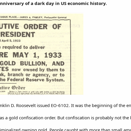
anniversary of a dark day in US economic history.
nklin D. Roosevelt issued EO-6102. It was the beginning of the en
 a gold confiscation order. But confiscation is probably not the
 criminalized owning gold. People caught with more than small amo