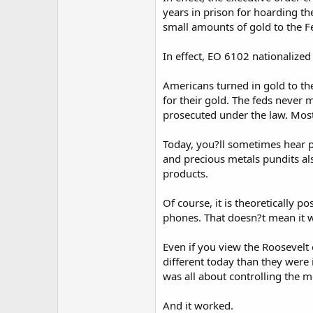
years in prison for hoarding the
small amounts of gold to the F
In effect, EO 6102 nationalized 
Americans turned in gold to th
for their gold. The feds never 
prosecuted under the law. Most 
Today, you?ll sometimes hear 
and precious metals pundits als
products.
Of course, it is theoretically p
phones. That doesn?t mean it wi
Even if you view the Roosevelt
different today than they were
was all about controlling the 
And it worked.