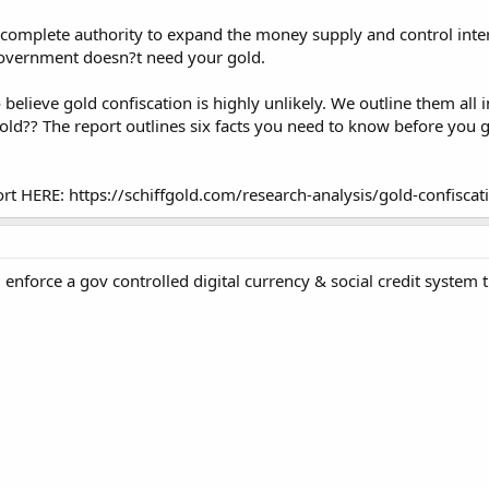
 complete authority to expand the money supply and control intere
government doesn?t need your gold.
elieve gold confiscation is highly unlikely. We outline them all i
d?? The report outlines six facts you need to know before you g
rt HERE: https://schiffgold.com/research-analysis/gold-confiscat
 enforce a gov controlled digital currency & social credit system