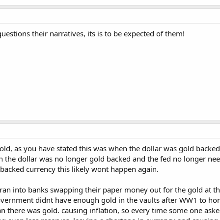
estions their narratives, its is to be expected of them!
old, as you have stated this was when the dollar was gold backed,
en the dollar was no longer gold backed and the fed no longer need
 backed currency this likely wont happen again.
ran into banks swapping their paper money out for the gold at the
overnment didnt have enough gold in the vaults after WW1 to ho
there was gold. causing inflation, so every time some one asked