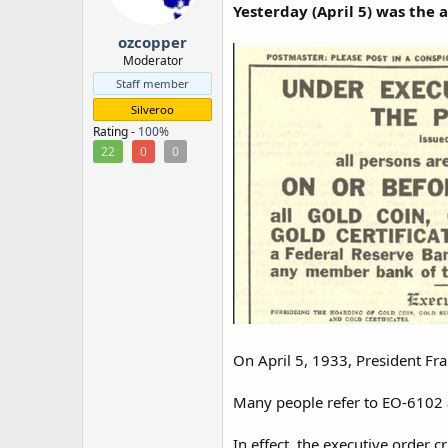
Yesterday (April 5) was the 
r
ozcopper
Moderator
Staff member
Silveroo
Rating -
100%
22
0
0
On April 5, 1933, President Fra
Many people refer to EO-6102 as
In effect, the executive order