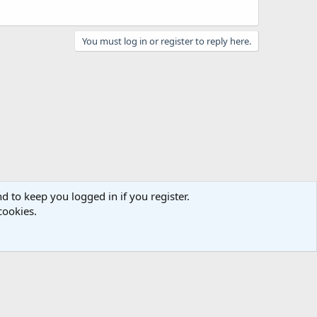
You must log in or register to reply here.
d to keep you logged in if you register.
cookies.
act us
Terms and rules
Privacy policy
Help
Home
R
S
S
e