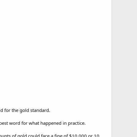
d for the gold standard.
 best word for what happened in practice.
unts of gold could face a fine of $10,000 or 10