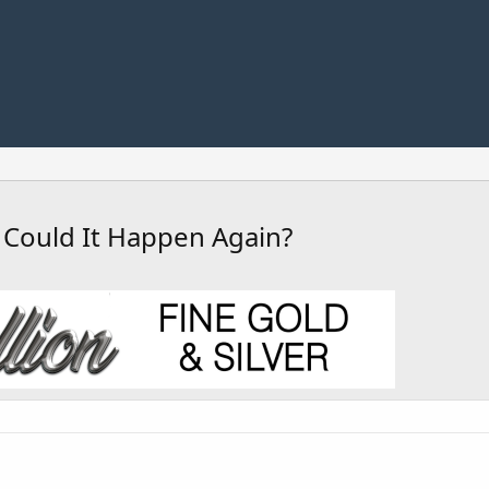
 Could It Happen Again?