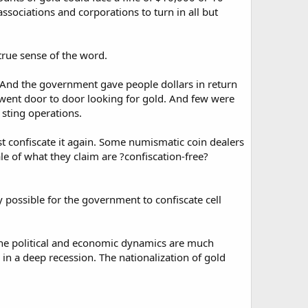
associations and corporations to turn in all but
 true sense of the word.
. And the government gave people dollars in return
r went door to door looking for gold. And few were
 sting operations.
 confiscate it again. Some numismatic coin dealers
le of what they claim are ?confiscation-free?
ly possible for the government to confiscate cell
 the political and economic dynamics are much
n a deep recession. The nationalization of gold