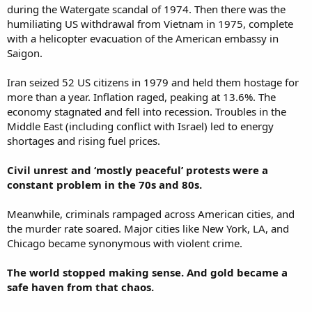
during the Watergate scandal of 1974. Then there was the
humiliating US withdrawal from Vietnam in 1975, complete
with a helicopter evacuation of the American embassy in
Saigon.
Iran seized 52 US citizens in 1979 and held them hostage for
more than a year. Inflation raged, peaking at 13.6%. The
economy stagnated and fell into recession. Troubles in the
Middle East (including conflict with Israel) led to energy
shortages and rising fuel prices.
Civil unrest and ‘mostly peaceful’ protests were a
constant problem in the 70s and 80s.
Meanwhile, criminals rampaged across American cities, and
the murder rate soared. Major cities like New York, LA, and
Chicago became synonymous with violent crime.
The world stopped making sense. And gold became a
safe haven from that chaos.