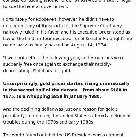
to sue the federal government.
Fortunately for Roosevelt, however, he didn’t have to
implement any of those actions; the Supreme Court very
narrowly ruled in his favor, and his Executive Order stood as
law of the land for four decades… until Senator Fulbright’s no-
name law was finally passed on August 14, 1974.
It went into effect the following year, and Americans were
suddenly free once again to exchange their rapidly-
depreciating US dollars for gold.
Unsurprisingly, gold prices started rising dramatically
in the second half of the decade… from about $180 in
1975, to a whopping $850 in January 1980.
And the declining dollar was just one reason for gold’s
popularity; remember, the United States suffered a deluge of
troubles during the 1970s and early 1980s.
The world found out that the US President was a criminal