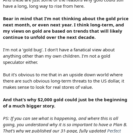
have a long, long way to rise from here.
Bear in mind that I’m not thinking about the gold price
next month, or even next year. I think long-term, and
my views on gold are based on trends that will likely
continue to unfold over the next decade.
I’m not a ‘gold bug’. I don’t have a fanatical view about
anything other than my own children. I’m not a gold
speculator either.
But it’s obvious to me that in an upside down world where
there are such obvious long-term threats to the US dollar, it
makes sense to look for real stores of value.
And that’s why $2,000 gold could just be the beginning
of a much bigger story.
PS: If you can see what is happening, and where this is all
going, you understand why it is so important to have a Plan B.
That’s why we published our 31-page, fully updated
Perfect