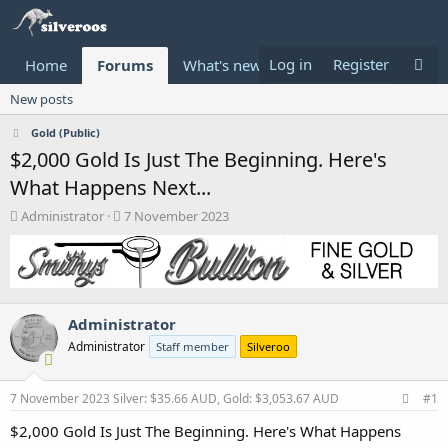
Log in
Register
Home
Forums
What's new
Donate
New posts
Gold (Public)
$2,000 Gold Is Just The Beginning. Here's
What Happens Next...
T
S
Administrator
7 November 2023
h
t
r
a
e
r
a
t
d
d
Administrator
s
a
t
t
Administrator
Staff member
Silveroo
a
e
r
t
7 November 2023
Silver: $35.66 AUD, Gold: $3,053.67 AUD
#1
e
$2,000 Gold Is Just The Beginning. Here's What Happens
r