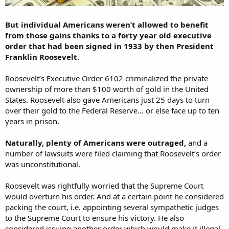
But individual Americans weren’t allowed to benefit
from those gains thanks to a forty year old executive
order that had been signed in 1933 by then President
Franklin Roosevelt.
Roosevelt’s Executive Order 6102 criminalized the private
ownership of more than $100 worth of gold in the United
States. Roosevelt also gave Americans just 25 days to turn
over their gold to the Federal Reserve… or else face up to ten
years in prison.
Naturally, plenty of Americans were outraged,
and a
number of lawsuits were filed claiming that Roosevelt’s order
was unconstitutional.
Roosevelt was rightfully worried that the Supreme Court
would overturn his order. And at a certain point he considered
packing the court, i.e. appointing several sympathetic judges
to the Supreme Court to ensure his victory. He also
considered issuing another order which would make it illegal