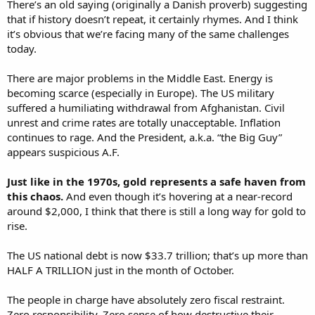
There’s an old saying (originally a Danish proverb) suggesting
that if history doesn’t repeat, it certainly rhymes. And I think
it’s obvious that we’re facing many of the same challenges
today.
There are major problems in the Middle East. Energy is
becoming scarce (especially in Europe). The US military
suffered a humiliating withdrawal from Afghanistan. Civil
unrest and crime rates are totally unacceptable. Inflation
continues to rage. And the President, a.k.a. “the Big Guy”
appears suspicious A.F.
Just like in the 1970s, gold represents a safe haven from
this chaos.
And even though it’s hovering at a near-record
around $2,000, I think that there is still a long way for gold to
rise.
The US national debt is now $33.7 trillion; that’s up more than
HALF A TRILLION just in the month of October.
The people in charge have absolutely zero fiscal restraint.
Zero responsibility. Zero sense of how destructive their