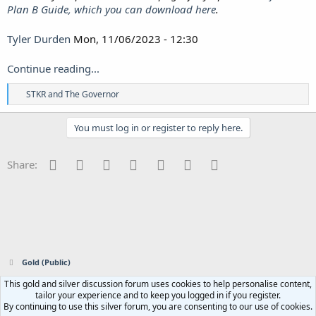
Plan B Guide, which you can download here
.
Tyler Durden
Mon, 11/06/2023 - 12:30
Continue reading...
R
STKR
and
The Governor
e
a
c
You must log in or register to reply here.
t
i
o
Facebook
Twitter
Reddit
Pinterest
Tumblr
WhatsApp
Email
Share:
n
s
:
Gold (Public)
This gold and silver discussion forum uses cookies to help personalise content,
Contact us
Terms and rules
Privacy policy
Help
Home
R
tailor your experience and to keep you logged in if you register.
S
By continuing to use this silver forum, you are consenting to our use of cookies.
S