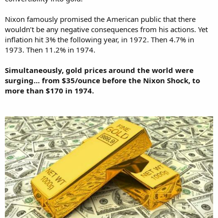
Nixon famously promised the American public that there
wouldn’t be any negative consequences from his actions. Yet
inflation hit 3% the following year, in 1972. Then 4.7% in
1973. Then 11.2% in 1974.
Simultaneously, gold prices around the world were
surging… from $35/ounce before the Nixon Shock, to
more than $170 in 1974.