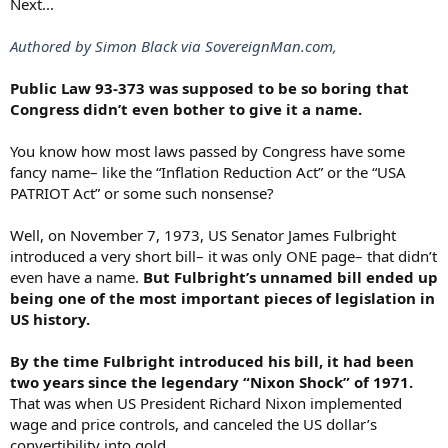
Next...
Authored by Simon Black via SovereignMan.com,
Public Law 93-373 was supposed to be so boring that
Congress didn’t even bother to give it a name.
You know how most laws passed by Congress have some
fancy name– like the “Inflation Reduction Act” or the “USA
PATRIOT Act” or some such nonsense?
Well, on November 7, 1973, US Senator James Fulbright
introduced a very short bill– it was only ONE page– that didn’t
even have a name.
But Fulbright’s unnamed bill ended up
being one of the most important pieces of legislation in
US history.
By the time Fulbright introduced his bill, it had been
two years since the legendary “Nixon Shock” of 1971.
That was when US President Richard Nixon implemented
wage and price controls, and canceled the US dollar’s
convertibility into gold.