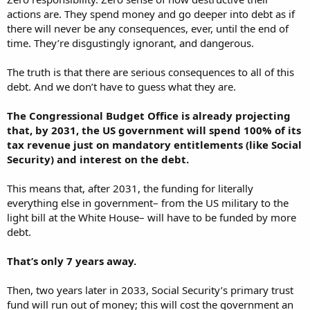
actions are. They spend money and go deeper into debt as if
there will never be any consequences, ever, until the end of
time. They’re disgustingly ignorant, and dangerous.
The truth is that there are serious consequences to all of this
debt. And we don’t have to guess what they are.
The Congressional Budget Office is already projecting
that, by 2031, the US government will spend 100% of its
tax revenue just on mandatory entitlements (like Social
Security) and interest on the debt.
This means that, after 2031, the funding for literally
everything else in government– from the US military to the
light bill at the White House– will have to be funded by more
debt.
That’s only 7 years away.
Then, two years later in 2033, Social Security’s primary trust
fund will run out of money; this will cost the government an