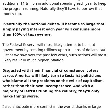
additional $1 trillion in additional spending each year to keep
the program running. Naturally they’ll have to borrow that
money too.
Eventually the national debt will become so large that
simply paying interest each year will consume more
than 100% of tax revenue.
The Federal Reserve will most likely attempt to bail out
government by creating trillions upon trillions of dollars. But
just as we saw over the past few years, such actions will most
likely result in much higher inflation.
Disgusted with their financial circumstance, voters
across America will likely turn to Socialist politicians
who blame all the problems on the evils of capitalism,
rather than their own incompetence. And with a
majority of leftists running the country, they’ll only
make things worse.
I also anticipate more conflict in the world, thanks in large