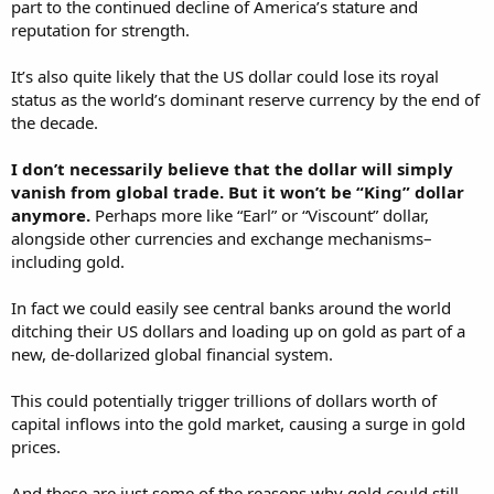
part to the continued decline of America’s stature and
reputation for strength.
It’s also quite likely that the US dollar could lose its royal
status as the world’s dominant reserve currency by the end of
the decade.
I don’t necessarily believe that the dollar will simply
vanish from global trade. But it won’t be “King” dollar
anymore.
Perhaps more like “Earl” or “Viscount” dollar,
alongside other currencies and exchange mechanisms–
including gold.
In fact we could easily see central banks around the world
ditching their US dollars and loading up on gold as part of a
new, de-dollarized global financial system.
This could potentially trigger trillions of dollars worth of
capital inflows into the gold market, causing a surge in gold
prices.
And these are just some of the reasons why gold could still