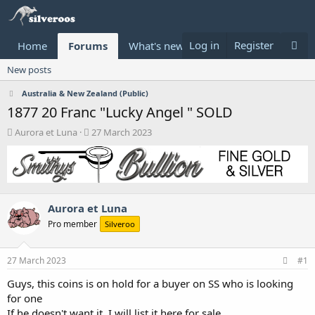
Log in
Register
Home
Forums
What's new
Donate
New posts
Australia & New Zealand (Public)
1877 20 Franc "Lucky Angel " SOLD
T
S
Aurora et Luna
27 March 2023
h
t
r
a
e
r
a
t
d
d
Aurora et Luna
s
a
t
t
Pro member
Silveroo
a
e
r
t
27 March 2023
#1
e
Guys, this coins is on hold for a buyer on SS who is looking
r
for one
If he doesn't want it, I will list it here for sale