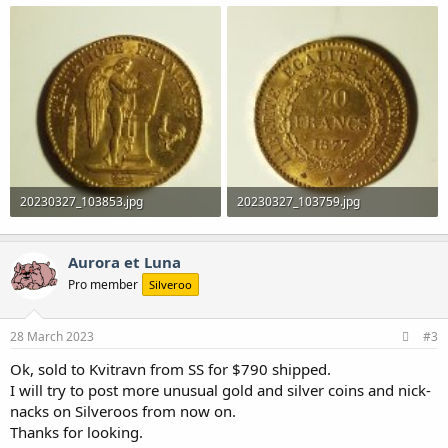
20230327_103853.jpg
20230327_103759.jpg
1.2 MB · Views: 0
1.1 MB · Views: 0
Aurora et Luna
Pro member
Silveroo
28 March 2023
#3
Ok, sold to Kvitravn from SS for $790 shipped.
I will try to post more unusual gold and silver coins and nick-
nacks on Silveroos from now on.
Thanks for looking.