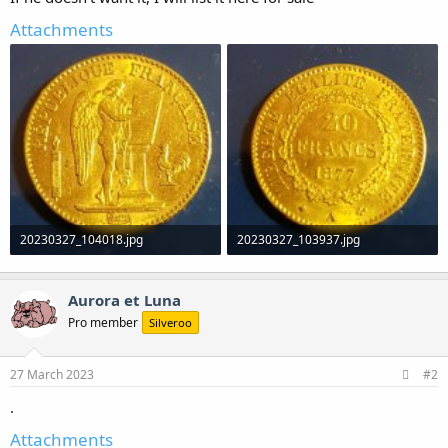
Attachments
20230327_104018.jpg
20230327_103937.jpg
838.1 KB · Views: 0
1.2 MB · Views: 0
Aurora et Luna
Pro member
Silveroo
27 March 2023
#2
.
Attachments