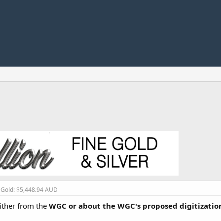
, Gold: $5,448.94 AUD
either from the
WGC or about the WGC's proposed digitization