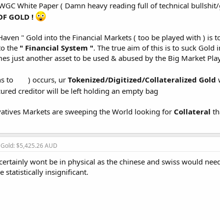
GC White Paper ( Damn heavy reading full of technical bullshit/g
OF GOLD !
Haven " Gold into the Financial Markets ( too be played with ) is t
to the
" Financial System "
. The true aim of this is to suck Gold 
mes just another asset to be used & abused by the Big Market Pla
ns to
) occurs, ur
Tokenized/Digitized/Collateralized Gold
w
cured creditor will be left holding an empty bag
vatives Markets are sweeping the World looking for
Collateral
th
, Gold: $5,425.26 AUD
 certainly wont be in physical as the chinese and swiss would need 
statistically insignificant.