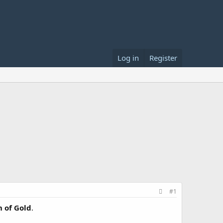
Log in
Register
#1
 of Gold
.