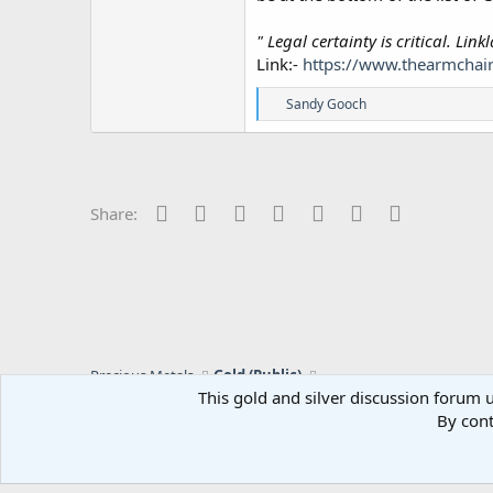
" Legal certainty is critical. Li
Link:-
https://www.thearmchair
R
Sandy Gooch
e
a
c
t
i
o
Facebook
Twitter
Reddit
Pinterest
Tumblr
WhatsApp
Email
Share:
n
s
:
Precious Metals
Gold (Public)
This gold and silver discussion forum u
By cont
C