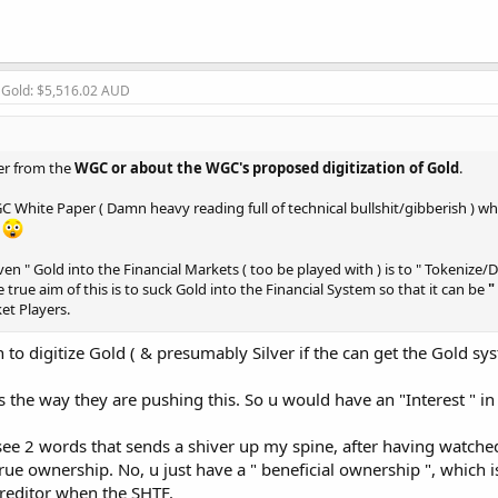
, Gold: $5,516.02 AUD
her from the
WGC or about the WGC's proposed digitization of Gold
.
hite Paper ( Damn heavy reading full of technical bullshit/gibberish ) whic
!
en " Gold into the Financial Markets ( too be played with ) is to " Tokenize/Di
e true aim of this is to suck Gold into the Financial System so that it can be
"
et Players.
o digitize Gold ( & presumably Silver if the can get the Gold sy
to
) occurs, ur
Tokenized/Digitized/Collateralized Gold
will just be an
eft holding an empty bag
s the way they are pushing this. So u would have an "Interest " in 
ives Markets are sweeping the World looking for
Collateral
that they can su
I see 2 words that sends a shiver up my spine, after having watche
rue ownership. No, u just have a " beneficial ownership ", which is
 Creditor when the SHTF.