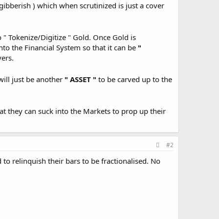
ibberish ) which when scrutinized is just a cover
o " Tokenize/Digitize " Gold. Once Gold is
into the Financial System so that it can be
"
yers.
ill just be another
" ASSET "
to be carved up to the
at they can suck into the Markets to prop up their
#2
to relinquish their bars to be fractionalised. No