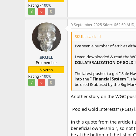
Rating -
100%
3
0
0
9 September 2025
Silver: $62.69 AUD
SKULL said:
I've seen a number of articles eit
SKULL
I even downloaded & read the WGC W
COLLATERALIZATION OF GOLD 
Pro member
Silveroo
The latest pushes to get " Safe Hav
Rating -
100%
into the
" Financial System "
. Th
7
0
0
be used & abused by the Big Mark
Another story on the WGC push t
When a Financial Episode ( turns 
as & unsecured creditor will be l
“Pooled Gold Interests” (PGIs) i
The Big Banks/Financiers/Derivat
expanding
In this quote from the article 
beneficial ownership ", so not t
be at the bottom of the list of