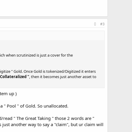
#3
h when scrutinized is just a cover for the
gitize " Gold. Once Gold is tokenized/Digitized it enters
 Collateralized "
, then it becomes just another asset to
stem up )
other
" ASSET "
to be carved up to the secured creditors. U
a " Pool " of Gold. So unallocated.
ck into the Markets to prop up their need to keep
d/read " The Great Taking " those 2 words are "
 just another way to say a "claim", but ur claim will