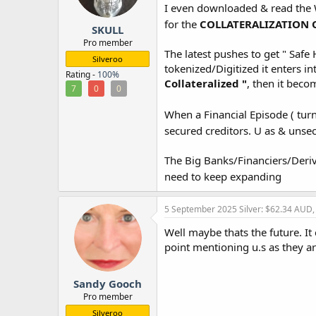
I even downloaded & read the W
r
for the
COLLATERALIZATION 
SKULL
Pro member
The latest pushes to get " Safe 
Silveroo
tokenized/Digitized it enters in
Rating -
100%
Collateralized "
, then it beco
7
0
0
When a Financial Episode ( tur
secured creditors. U as & unse
The Big Banks/Financiers/Deri
need to keep expanding
5 September 2025
Silver: $62.34 AUD
Well maybe thats the future. It
point mentioning u.s as they are 
Sandy Gooch
Pro member
Silveroo