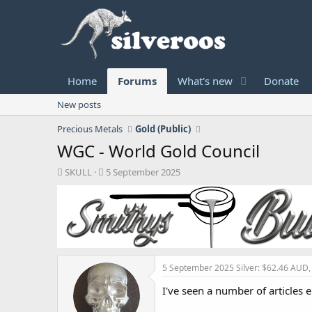
Home
Forums
What's new
Donate
New posts
Precious Metals
Gold (Public)
WGC - World Gold Council
T
S
SKULL
5 September 2025
h
t
r
a
e
r
a
t
d
d
s
a
t
t
5 September 2025
Silver: $62.46 AUD
a
e
r
I've seen a number of articles 
t
e