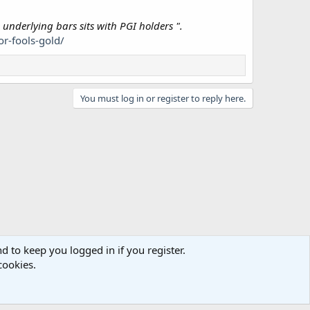
 underlying bars sits with PGI holders ".
r-fools-gold/
You must log in or register to reply here.
d to keep you logged in if you register.
cookies.
act us
Terms and rules
Privacy policy
Help
Home
R
S
S
e