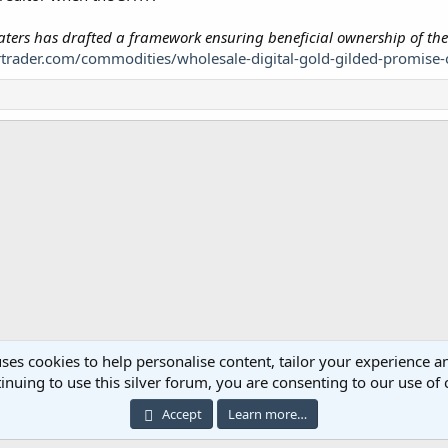
nklaters has drafted a framework ensuring beneficial ownership of the
trader.com/commodities/wholesale-digital-gold-gilded-promise-o
ses cookies to help personalise content, tailor your experience an
inuing to use this silver forum, you are consenting to our use of 
Cont
Accept
Learn more…
®
ommunity platform by XenForo
© 2010-2023 XenForo Ltd.
|
Add-ons by ThemeHous