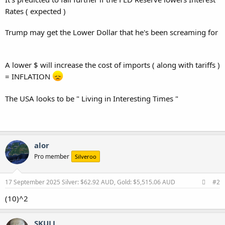
Rates ( expected )
Trump may get the Lower Dollar that he's been screaming for
A lower $ will increase the cost of imports ( along with tariffs )
= INFLATION
The USA looks to be " Living in Interesting Times "
alor
Pro member
Silveroo
17 September 2025
Silver: $62.92 AUD, Gold: $5,515.06 AUD
#2
(10)^2
SKULL