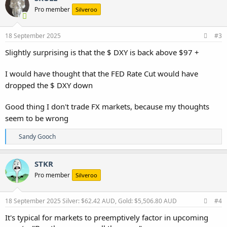
Pro member
Silveroo
18 September 2025
#3
Slightly surprising is that the $ DXY is back above $97 +
I would have thought that the FED Rate Cut would have
dropped the $ DXY down
Good thing I don't trade FX markets, because my thoughts
seem to be wrong
R
Sandy Gooch
e
a
c
STKR
t
Pro member
Silveroo
i
o
n
s
18 September 2025
Silver: $62.42 AUD, Gold: $5,506.80 AUD
#4
:
It's typical for markets to preemptively factor in upcoming