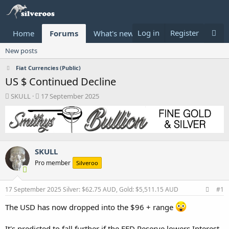
Log in
Register
Home
Forums
What's new
Donate
New posts
Fiat Currencies (Public)
US $ Continued Decline
T
S
SKULL
17 September 2025
h
t
r
a
e
r
a
t
d
d
SKULL
s
a
t
t
Pro member
Silveroo
a
e
r
t
17 September 2025
Silver: $62.75 AUD, Gold: $5,511.15 AUD
#1
e
r
The USD has now dropped into the $96 + range
It's predicted to fall further if the FED Reserve lowers Interest