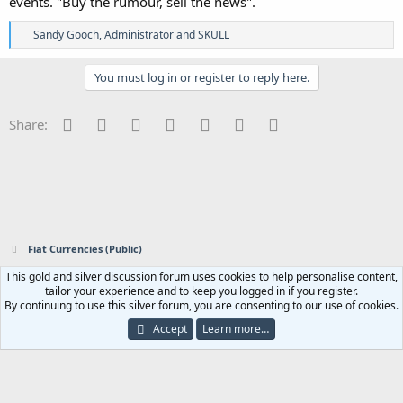
events. "Buy the rumour, sell the news".
R
Sandy Gooch
,
Administrator
and
SKULL
e
a
c
You must log in or register to reply here.
t
i
o
Facebook
Twitter
Reddit
Pinterest
Tumblr
WhatsApp
Email
Share:
n
s
:
Fiat Currencies (Public)
This gold and silver discussion forum uses cookies to help personalise content,
Contact us
Terms and rules
Privacy policy
Help
Home
R
tailor your experience and to keep you logged in if you register.
S
By continuing to use this silver forum, you are consenting to our use of cookies.
S
®
Community platform by XenForo
© 2010-2023 XenForo Ltd.
|
Add-ons by
Accept
Learn more…
ThemeHouse