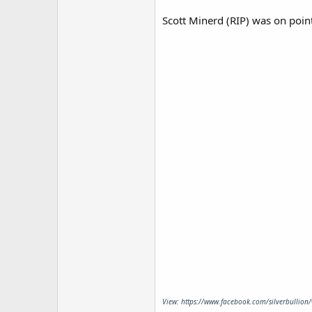
Scott Minerd (RIP) was on poin
View: https://www.facebook.com/silverbullion