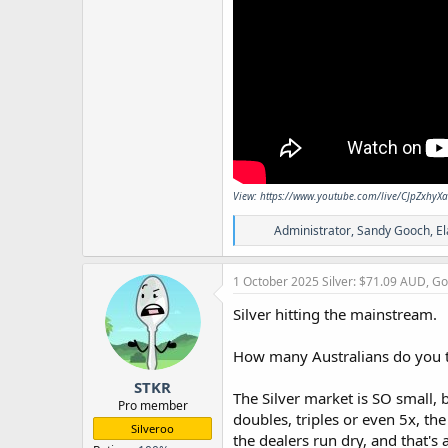
View: https://www.youtube.com/live/CJpZxhyX
R
Administrator
,
Sandy Gooch
,
El
e
a
c
1 October 2025
Silver: $71.09 AUD, G
t
i
Silver hitting the mainstream.
o
n
How many Australians do you t
s
:
STKR
The Silver market is SO small, 
Pro member
doubles, triples or even 5x, th
Silveroo
the dealers run dry, and that's 