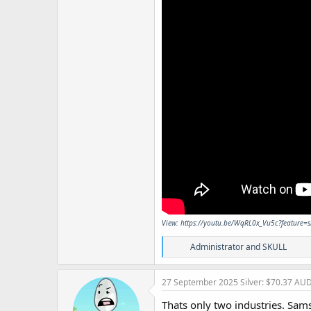
View: https://youtu.be/WqRL0x_Vu5c?feature=
R
Administrator
and
SKULL
e
a
c
27 September 2025
Silver: $70.37 AU
t
i
Thats only two industries. Sams