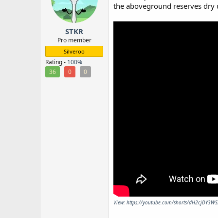
o
the aboveground reserves dry up,
n
s
:
STKR
Pro member
Silveroo
Rating -
100%
36
0
0
View: https://youtube.com/shorts/dH2cjDY3WS