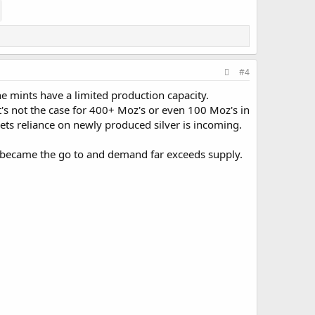
#4
e mints have a limited production capacity.
t's not the case for 400+ Moz's or even 100 Moz's in
kets reliance on newly produced silver is incoming.
s became the go to and demand far exceeds supply.