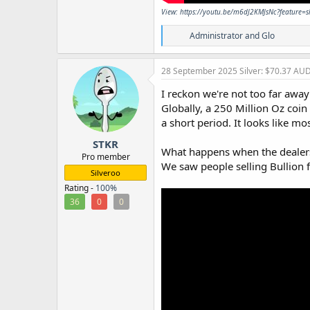
View: https://youtu.be/m6dJ2KMJsNc?feature=
R
Administrator
and
Glo
e
a
c
28 September 2025
Silver: $70.37 AU
t
i
I reckon we're not too far awa
o
Globally, a 250 Million Oz coin
n
a short period. It looks like m
s
:
STKR
What happens when the dealers 
Pro member
We saw people selling Bullion 
Silveroo
Rating -
100%
36
0
0