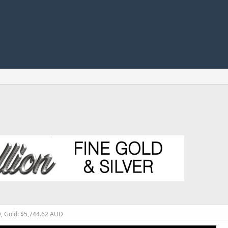
D, Gold: $5,744.62 AUD