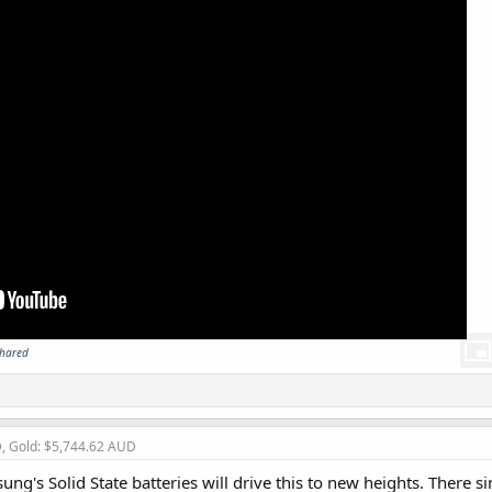
shared
D, Gold: $5,744.62 AUD
ung's Solid State batteries will drive this to new heights. There 