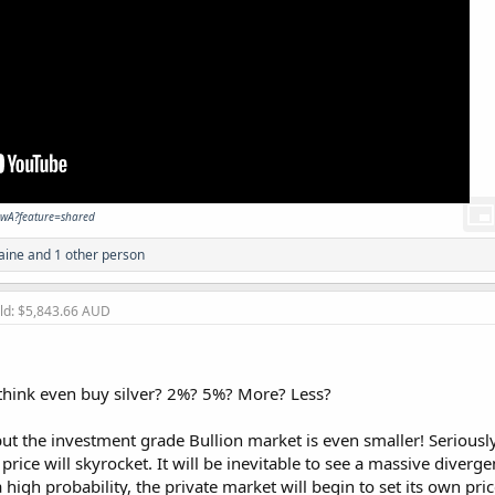
awA?feature=shared
aine
and 1 other person
old: $5,843.66 AUD
hink even buy silver? 2%? 5%? More? Less?
but the investment grade Bullion market is even smaller! Serious
e price will skyrocket. It will be inevitable to see a massive dive
a high probability, the private market will begin to set its own pric