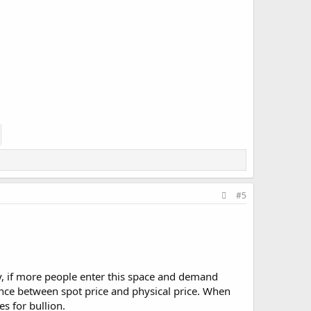
#5
ly, if more people enter this space and demand
rgence between spot price and physical price. When
es for bullion.