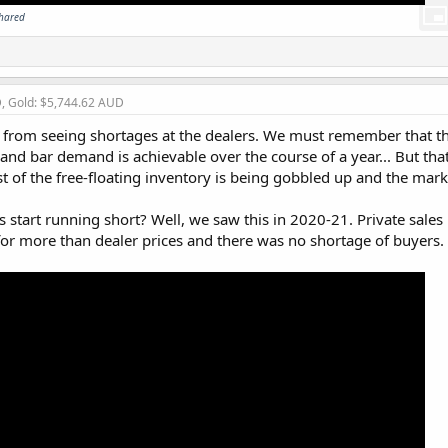
shared
D, Gold: $5,744.62 AUD
y from seeing shortages at the dealers. We must remember that th
 and bar demand is achievable over the course of a year... But tha
ost of the free-floating inventory is being gobbled up and the mar
start running short? Well, we saw this in 2020-21. Private sale
for more than dealer prices and there was no shortage of buyers.