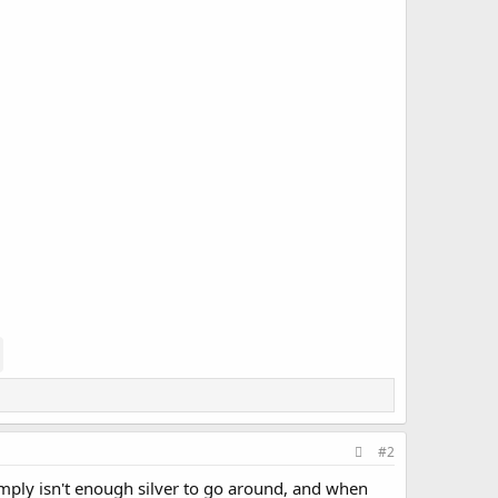
#2
simply isn't enough silver to go around, and when