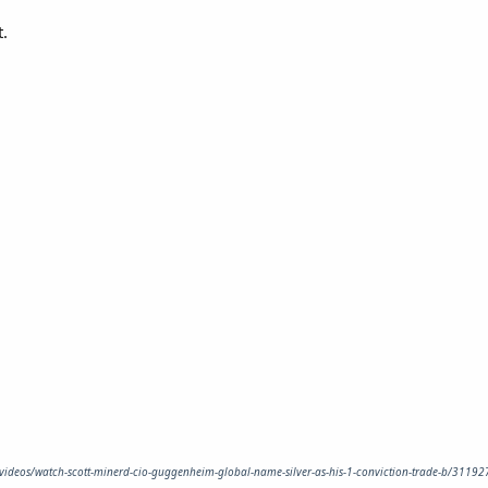
t.
/videos/watch-scott-minerd-cio-guggenheim-global-name-silver-as-his-1-conviction-trade-b/311