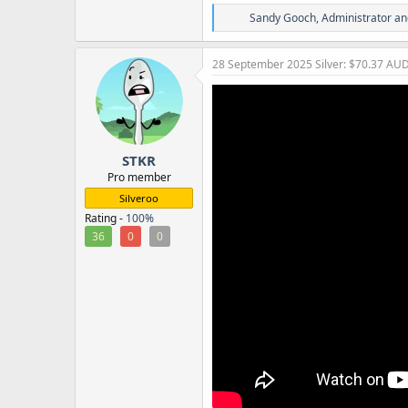
R
Sandy Gooch
,
Administrator
an
e
a
c
28 September 2025
Silver: $70.37 AU
t
i
o
n
s
:
STKR
Pro member
Silveroo
Rating -
100%
36
0
0