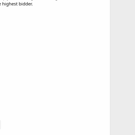
e highest bidder.