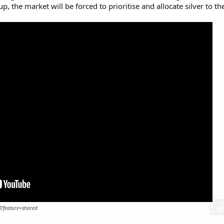
 the market will be forced to prioritise and allocate silver to th
I?feature=shared