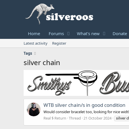
Home
Forums
What's new
Donate
Latest activity
Register
Tags
silver chain
WTB silver chain/s in good condition
Would consider bracelet too, looking for nice wid
Real $ Return
Thread
21 October 2024
silver
c