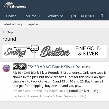
Log in
Register
Home
Forums
What's new
Donate
Latest activity
Register
Tags
round
Silver
FS: 30 x XAG Blank Silver Rounds
FS: 30 x XAG Blank Silver Rounds, $42 per ounce. Only one tube is
shown in the pics, but there are two tubes for this sale. Can split
the sale into two lots - e.g. 15 and 15 or 10 and 20. Buy them all
and get free shipping, buy one lot and you pay.
Krakked789
Thread
23 March 2024
round
silver
xag
Replies: 6
Forum:
Australia & New Zealand (Public)