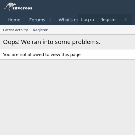
Log in
Register
Home
Forums
What's new
Donate
Latest activity
Register
Oops! We ran into some problems.
You are not allowed to view this page.