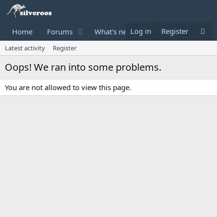
Log in
Register
Home
Forums
What's new
Donate
Latest activity
Register
Oops! We ran into some problems.
You are not allowed to view this page.