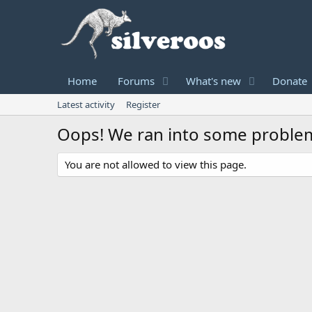
Home
Forums
What's new
Donate
Latest activity
Register
Oops! We ran into some proble
You are not allowed to view this page.