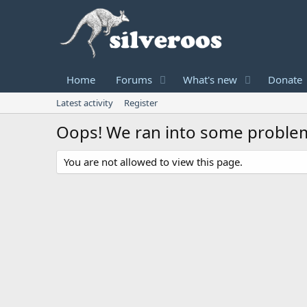
Home
Forums
What's new
Donate
Latest activity
Register
Oops! We ran into some proble
You are not allowed to view this page.